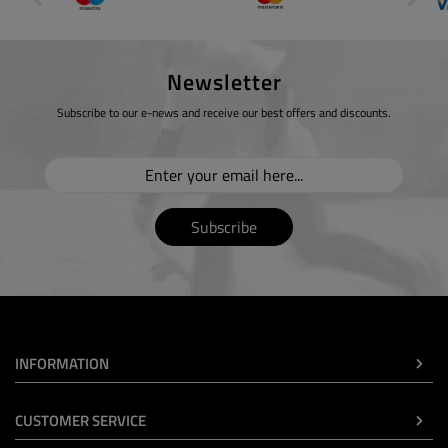
Newsletter
Subscribe to our e-news and receive our best offers and discounts.
Subscribe
INFORMATION
CUSTOMER SERVICE