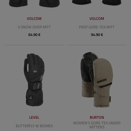
VOLCOM
VOLCOM
V.SNOW OVER MITT
PEEP GORE-TEX MITT
64.90 €
94.90 €
LEVEL
BURTON
WOMEN'S GORE-TEX UNDER
BUTTERFLY W BIOMEX
MITTENS