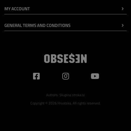
MY ACCOUNT
GENERAL TERMS AND CONDITIONS
Authors:
Skupina stroka.si
Copyright © 2026 Hrvatska. All rights reserved.