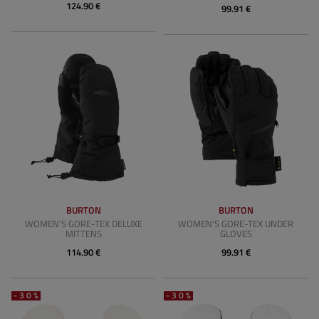
124.90 €
99.91 €
BURTON
BURTON
WOMEN'S GORE-TEX DELUXE
WOMEN'S GORE-TEX UNDER
MITTENS
GLOVES
114.90 €
99.91 €
-30%
-30%