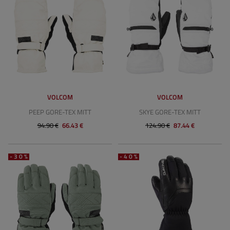
VOLCOM
VOLCOM
PEEP GORE-TEX MITT
SKYE GORE-TEX MITT
94.90 €
66.43 €
124.90 €
87.44 €
-30%
-40%