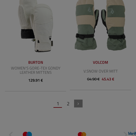
BURTON
VOLCOM
WOMEN'S GORE-TEX GONDY
V.SNOW OVER MITT
LEATHER MITTENS
64.90 €
45.43 €
129.91 €
1
2