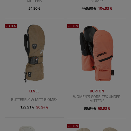
MITTENS
BIOMEX
54.90 €
149.90 €
104.93 €
-30%
-30%
LEVEL
BURTON
WOMEN'S GORE-TEX UNDER
BUTTERFLY W MITT BIOMEX
MITTENS
129.91 €
90.94 €
99.91 €
69.93 €
-30%