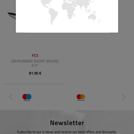
FCS
DAYRUNNER SHORT BOARD
6'3"
81.90 €
Newsletter
Subscribe to our e-news and receive our best offers and discounts.