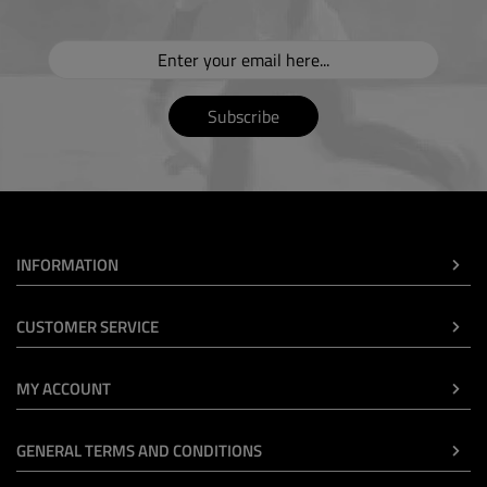
Subscribe
INFORMATION
CUSTOMER SERVICE
MY ACCOUNT
GENERAL TERMS AND CONDITIONS