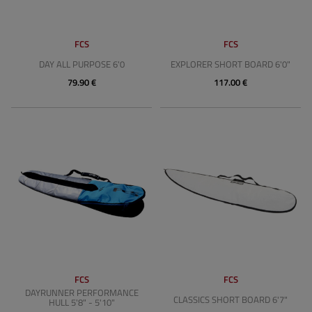
FCS
FCS
DAY ALL PURPOSE 6'0
EXPLORER SHORT BOARD 6'0"
79.90 €
117.00 €
FCS
FCS
DAYRUNNER PERFORMANCE
CLASSICS SHORT BOARD 6'7"
HULL 5'8" - 5'10"