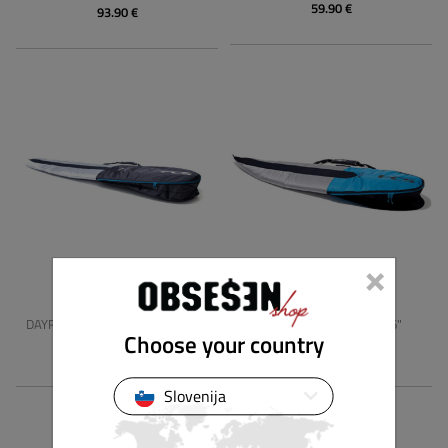
59.90 €
93.90 €
×
FCS
FCS
DAYRUNNER LONG BOARD 10'2"
DAYRUNNER HYBRID 5'6"
Choose your country
129.00 €
75.90 €
Slovenija