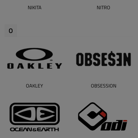
NIKITA
NITRO
O
OAKLEY
OBSESSION