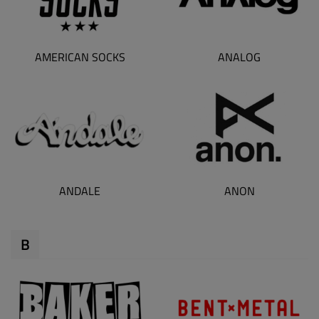
AMERICAN SOCKS
ANALOG
ANDALE
ANON
B