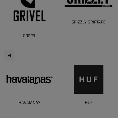
GRIZZLY GRIPTAPE
GRIVEL
H
HAVAIANAS
HUF