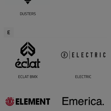
DUSTERS
E
ECLAT BMX
ELECTRIC