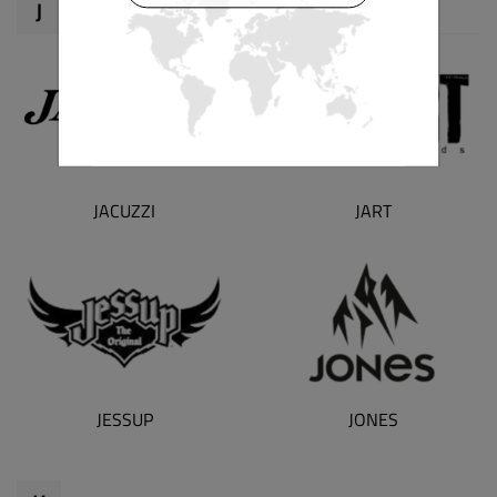
J
JART
JACUZZI
JESSUP
JONES