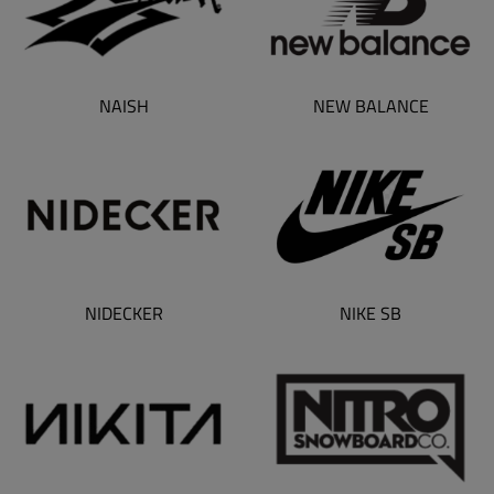
NAISH
NEW BALANCE
NIDECKER
NIKE SB