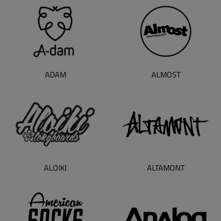
ADAM
ALMOST
ALOIKI
ALTAMONT