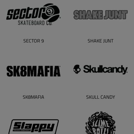
SECTOR 9
SHAKE JUNT
SK8MAFIA
SKULL CANDY