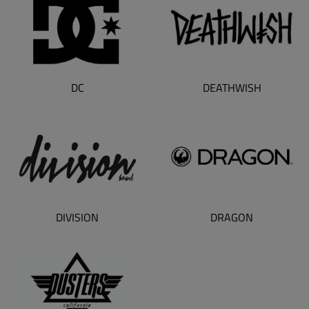
DC
DEATHWISH
DIVISION
DRAGON