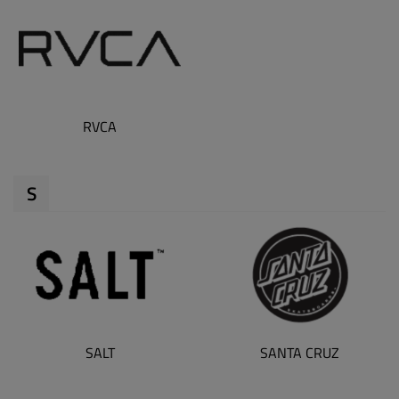
RVCA
S
SALT
SANTA CRUZ