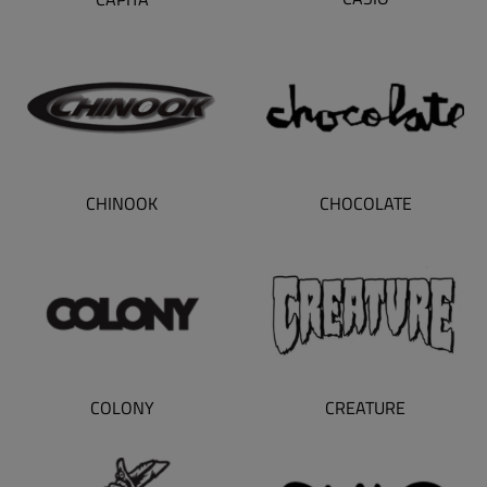
CHINOOK
CHOCOLATE
CREATURE
COLONY