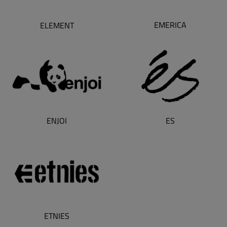
EMERICA
ELEMENT
ENJOI
ES
ETNIES