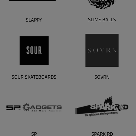
SLIME BALLS
SLAPPY
SOUR SKATEBOARDS
SOVRN
SP
SPARK RD