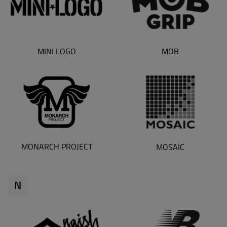
MINI LOGO
MOB
MONARCH PROJECT
MOSAIC
N