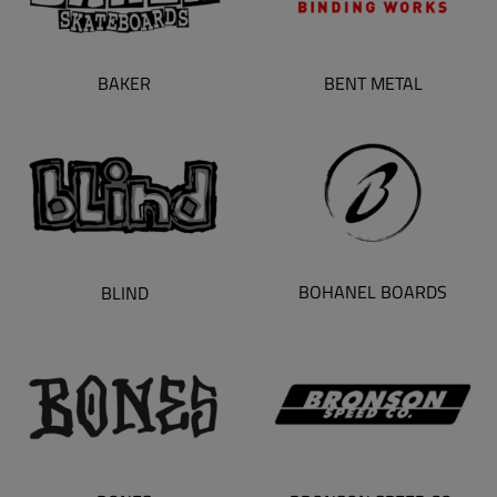
BAKER
BENT METAL
BOHANEL BOARDS
BLIND