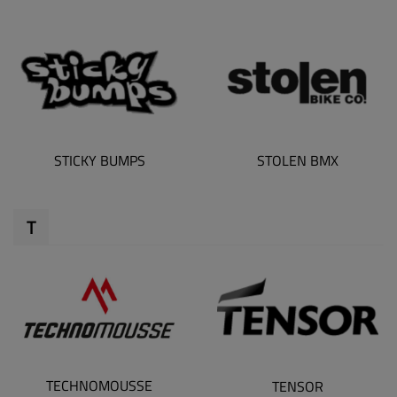
STICKY BUMPS
STOLEN BMX
T
TECHNOMOUSSE
TENSOR