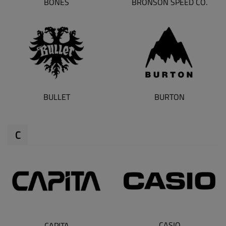
BONES
BRONSON SPEED CO.
BULLET
BURTON
C
CASIO
CAPITA