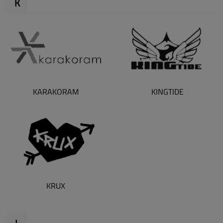
K
KARAKORAM
KINGTIDE
KRUX
L