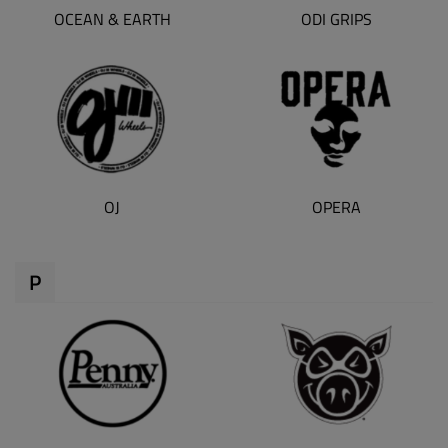
OCEAN & EARTH
ODI GRIPS
OJ
OPERA
P