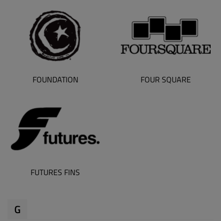
FOUNDATION
FOUR SQUARE
FUTURES FINS
G