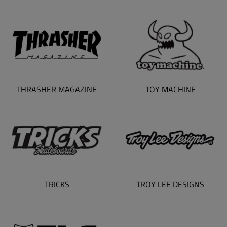
TOY MACHINE
THRASHER MAGAZINE
TRICKS
TROY LEE DESIGNS