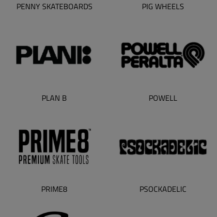
PENNY SKATEBOARDS
PIG WHEELS
PLAN B
POWELL
PSOCKADELIC
PRIME8