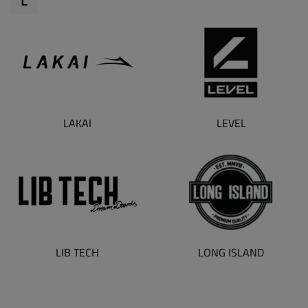
LAKAI
LEVEL
LONG ISLAND
LIB TECH