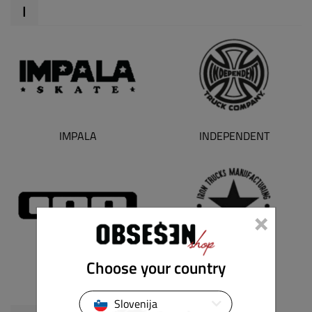
I
IMPALA
INDEPENDENT
×
Choose your country
ION
IRON TRUCKS
Slovenija