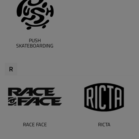
PUSH
SKATEBOARDING
R
RACE FACE
RICTA