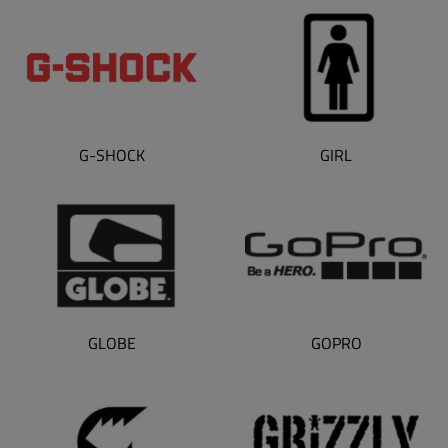
G-SHOCK
GIRL
GLOBE
GOPRO