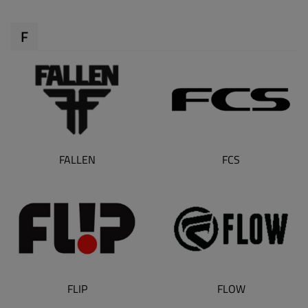
F
FALLEN
FCS
FLIP
FLOW