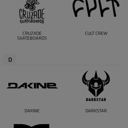
CRUZADE
CULT CREW
SKATEBOARDS
D
DAKINE
DARKSTAR