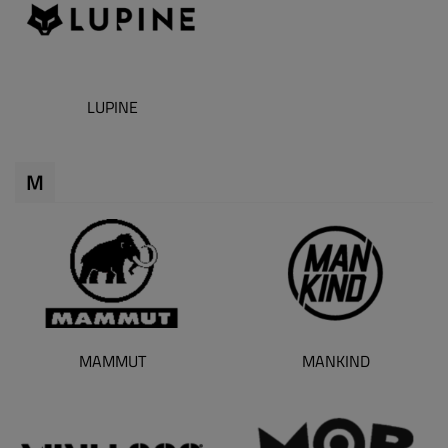
LUPINE
M
MAMMUT
MANKIND