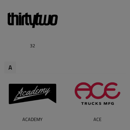
32
A
ACADEMY
ACE