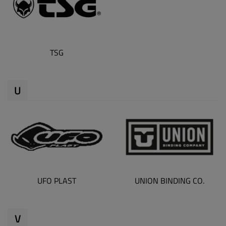
TSG
U
UFO PLAST
UNION BINDING CO.
V