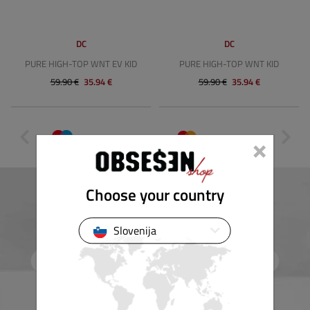
DC
DC
PURE HIGH-TOP WNT EV KID
PURE HIGH-TOP WNT KID
59.90 €
35.94 €
59.90 €
35.94 €
×
Choose your country
Newsletter
Subscribe to our e-news and receive our best offers and discounts.
Slovenija
Subscribe