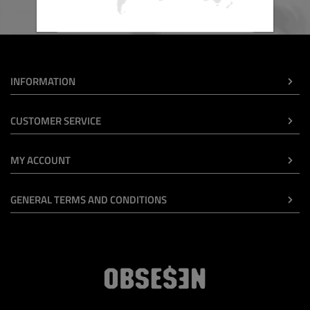
INFORMATION
CUSTOMER SERVICE
MY ACCOUNT
GENERAL TERMS AND CONDITIONS