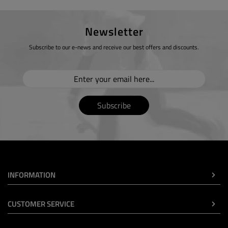
Newsletter
Subscribe to our e-news and receive our best offers and discounts.
Subscribe
INFORMATION
CUSTOMER SERVICE