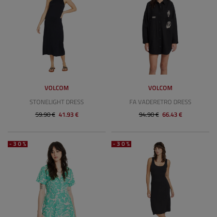
VOLCOM
VOLCOM
STONELIGHT DRESS
FA VADERETRO DRESS
59.90 €
41.93 €
94.90 €
66.43 €
-30%
-30%