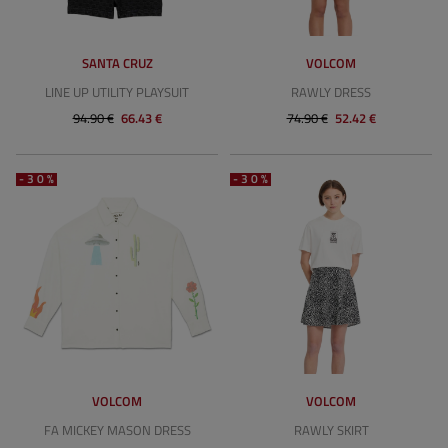
SANTA CRUZ
VOLCOM
LINE UP UTILITY PLAYSUIT
RAWLY DRESS
94.90 €
66.43 €
74.90 €
52.42 €
-30%
-30%
VOLCOM
VOLCOM
FA MICKEY MASON DRESS
RAWLY SKIRT