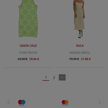
SANTA CRUZ
RVCA
STRIP RACER
MAIDEN DRESS
49.90 €
29.94 €
79.90 €
31.96 €
1
2