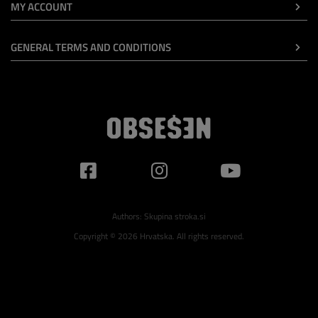
MY ACCOUNT
GENERAL TERMS AND CONDITIONS
Authors:
Skupina stroka.si
Copyright © 2026 Hrvatska. All rights reserved.