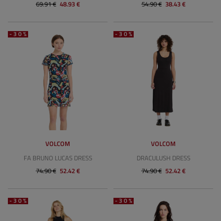
69.91 €
48.93 €
54.90 €
38.43 €
-30%
-30%
VOLCOM
VOLCOM
FA BRUNO LUCAS DRESS
DRACULUSH DRESS
74.90 €
52.42 €
74.90 €
52.42 €
-30%
-30%