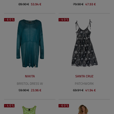
89.90 €
53.94 €
79.90 €
47.93 €
-60%
-40%
NIKITA
SANTA CRUZ
BRISTOL DRESS W
PATCHWORK
59.90 €
23.96 €
69.91 €
41.94 €
-40%
-60%