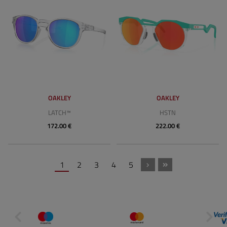
OAKLEY
OAKLEY
LATCH™
HSTN
172.00 €
222.00 €
1
2
3
4
5