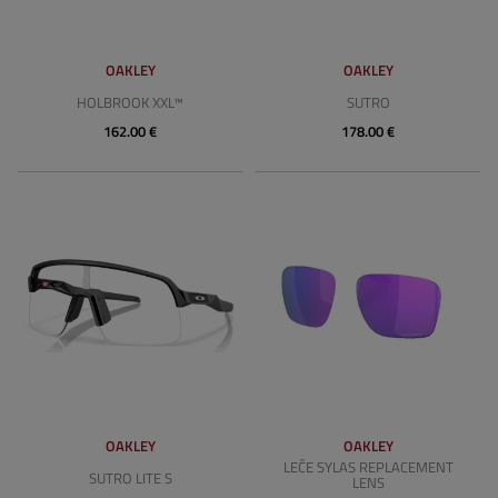
OAKLEY
OAKLEY
HOLBROOK XXL™
SUTRO
162.00 €
178.00 €
OAKLEY
OAKLEY
LEČE SYLAS REPLACEMENT
SUTRO LITE S
LENS