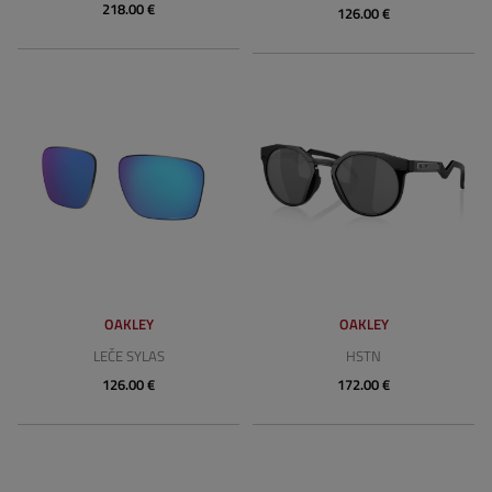
218.00 €
126.00 €
OAKLEY
OAKLEY
LEČE SYLAS
HSTN
126.00 €
172.00 €