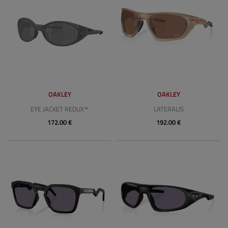
OAKLEY
OAKLEY
EYE JACKET REDUX™
LATERALIS
172.00 €
192.00 €