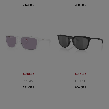
214.00 €
208.00 €
OAKLEY
OAKLEY
SYLAS
THURSO
131.00 €
204.00 €