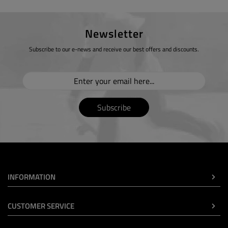
Newsletter
Subscribe to our e-news and receive our best offers and discounts.
Subscribe
INFORMATION
CUSTOMER SERVICE