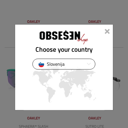
OAKLEY
OAKLEY
×
HSTN SQ
NEOFORMA
162.00 €
131.00 €
Choose your country
Slovenija
OAKLEY
OAKLEY
SPHAERA™ SLASH
SUTRO LITE