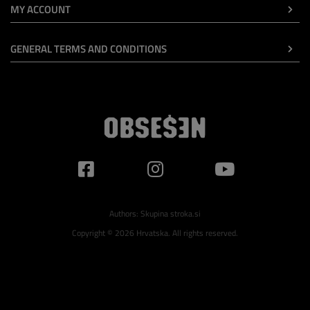
MY ACCOUNT
GENERAL TERMS AND CONDITIONS
Authors:
Skupina stroka.si
Copyright © 2026 Hrvatska. All rights reserved.