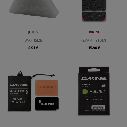
JONES
DAKINE
WAX 1SIZE
REVAMP STOMP
8.91 €
15.90 €