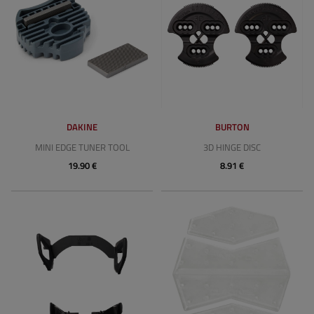
DAKINE
BURTON
MINI EDGE TUNER TOOL
3D HINGE DISC
19.90 €
8.91 €