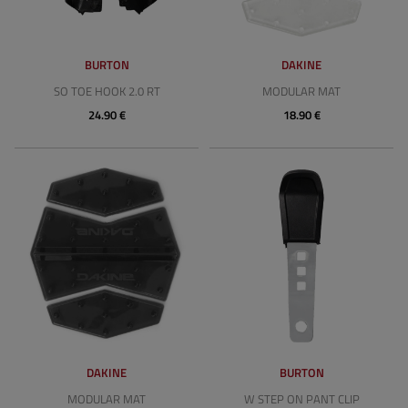
BURTON
DAKINE
SO TOE HOOK 2.0 RT
MODULAR MAT
24.90 €
18.90 €
DAKINE
BURTON
MODULAR MAT
W STEP ON PANT CLIP