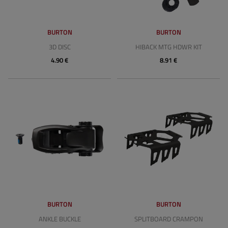
BURTON
BURTON
3D DISC
HIBACK MTG HDWR KIT
4.90 €
8.91 €
BURTON
BURTON
ANKLE BUCKLE
SPLITBOARD CRAMPON