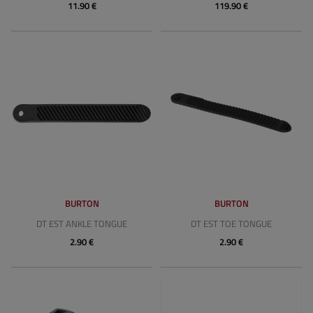
11.90 €
119.90 €
BURTON
BURTON
DT EST ANKLE TONGUE
DT EST TOE TONGUE
2.90 €
2.90 €