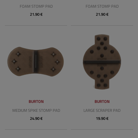
FOAM STOMP PAD
FOAM STOMP PAD
21.90 €
21.90 €
BURTON
BURTON
MEDIUM SPIKE STOMP PAD
LARGE SCRAPER PAD
24.90 €
19.90 €