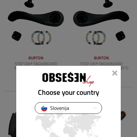
BURTON
BURTON
STEP ON® SNOWBOARD
STEP ON® SNOWBOARD
×
BINDING RELEASE LEVER
BINDING RELEASE LEVER (LEFT)
(RIGHT)
4.90 €
4.90 €
Choose your country
Slovenija