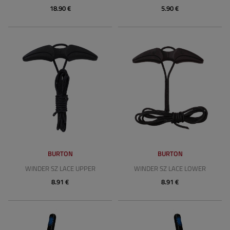
18.90 €
5.90 €
BURTON
BURTON
WINDER SZ LACE UPPER
WINDER SZ LACE LOWER
8.91 €
8.91 €