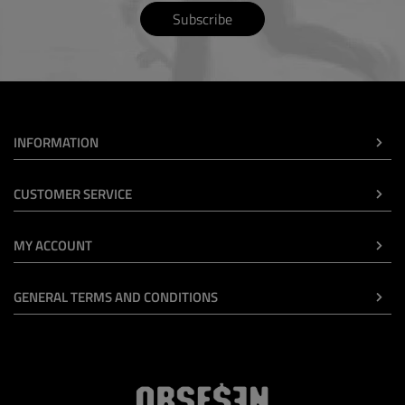
Subscribe
INFORMATION
CUSTOMER SERVICE
MY ACCOUNT
GENERAL TERMS AND CONDITIONS