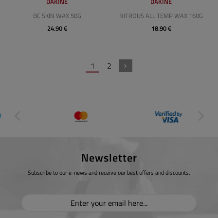
DAKINE
DAKINE
BC SKIN WAX 50G
NITROUS ALL TEMP WAX 160G
24.90 €
18.90 €
1
2
Newsletter
Subscribe to our e-news and receive our best offers and discounts.