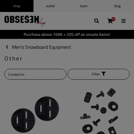
shop
outlet
team
blog
/
Log in
Register
(0)
(0)
(0)
(0)
Wishlist
(0)
Purchase above 100€ = 20% off on onsale items!
Shopping cart
(0)
Men's Snowboard Equipment
Other
Filter: