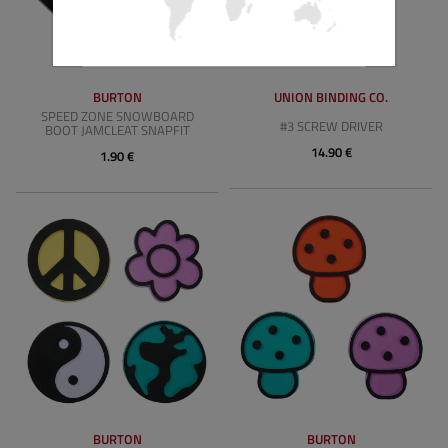
BURTON
UNION BINDING CO.
SPEED ZONE SNOWBOARD
#3 SCREW DRIVER
BOOT JAMCLEAT SNAPFIT
14.90 €
1.90 €
BURTON
BURTON