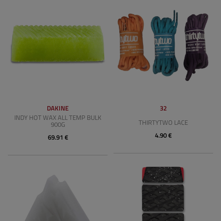
DAKINE
32
INDY HOT WAX ALL TEMP BULK
THIRTYTWO LACE
900G
4.90 €
69.91 €