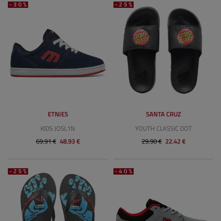
-30%
-25%
ETNIES
SANTA CRUZ
KIDS JOSL1N
YOUTH CLASSIC DOT
69.91 €
48.93 €
29.90 €
22.42 €
-25%
-40%