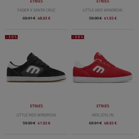
ETNIES
ETNIES
FADER X SANTA CRUZ
LITTLE KIDS WINDROW
69.91 €
48.93 €
59.90 €
41.93 €
-30%
-30%
ETNIES
ETNIES
LITTLE KIDS WINDROW
KIDS JOSL1N
59.90 €
41.93 €
69.91 €
48.93 €