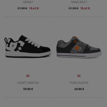
DISNEY
MINECRAFT
21.90 €
16.42 €
21.90 €
16.42 €
DC
DC
COURT GRAFFIK
PURE ELASTIC
59.90 €
49.90 €