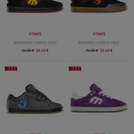
ETNIES
ETNIES
WINDROW X SANTA CRUZ
MARANA X SANTA CRUZ
64.90 €
45.43 €
74.90 €
52.42 €
-30%
-30%