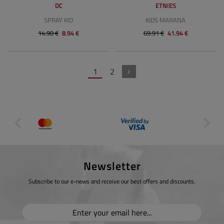
DC
ETNIES
SPRAY KID
KIDS MARANA
14.90 €
8.94 €
69.91 €
41.94 €
1
2
Newsletter
Subscribe to our e-news and receive our best offers and discounts.