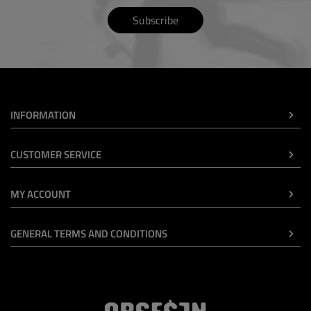
Subscribe
INFORMATION
CUSTOMER SERVICE
MY ACCOUNT
GENERAL TERMS AND CONDITIONS