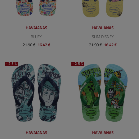
HAVAIANAS
HAVAIANAS
BLUEY
SLIM DISNEY
21.90 €
16.42 €
21.90 €
16.42 €
-25%
-25%
HAVAIANAS
HAVAIANAS