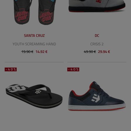
SANTA CRUZ
DC
YOUTH SCREAMING HAND
CRISIS 2
19.90 €
14.92 €
49.90 €
29.94 €
-40%
-40%