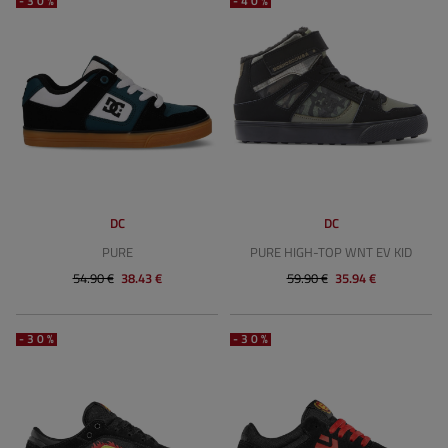
-30%
-40%
DC
DC
PURE
PURE HIGH-TOP WNT EV KID
54.90 €
38.43 €
59.90 €
35.94 €
-30%
-30%