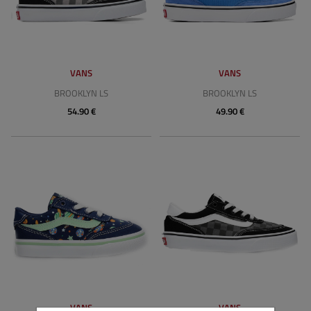
VANS
VANS
BROOKLYN LS
BROOKLYN LS
54.90 €
49.90 €
VANS
VANS