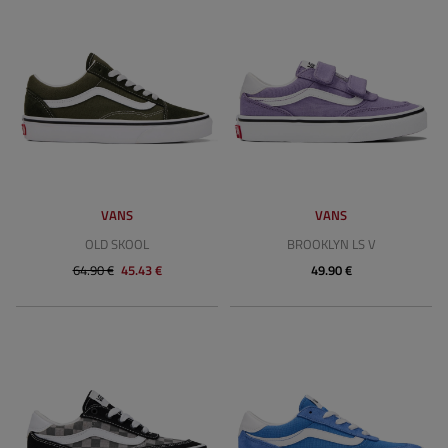
VANS
VANS
OLD SKOOL
BROOKLYN LS V
64.90 €
45.43 €
49.90 €