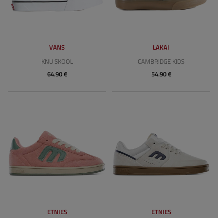
VANS
LAKAI
KNU SKOOL
CAMBRIDGE KIDS
64.90 €
54.90 €
ETNIES
ETNIES