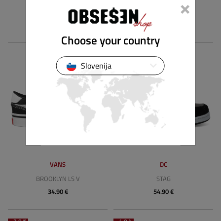
×
BROOKLYN LS SLIP-ON
BROOKLYN LS
39.89 €
54.90 €
Choose your country
Slovenija
VANS
DC
BROOKLYN LS V
STAG
34.90 €
54.90 €