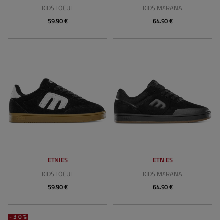
KIDS LOCUT
KIDS MARANA
59.90 €
64.90 €
ETNIES
ETNIES
KIDS LOCUT
KIDS MARANA
59.90 €
64.90 €
-30%