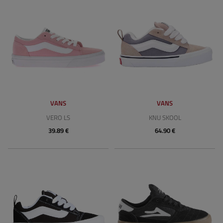
VANS
VANS
VERO LS
KNU SKOOL
39.89 €
64.90 €