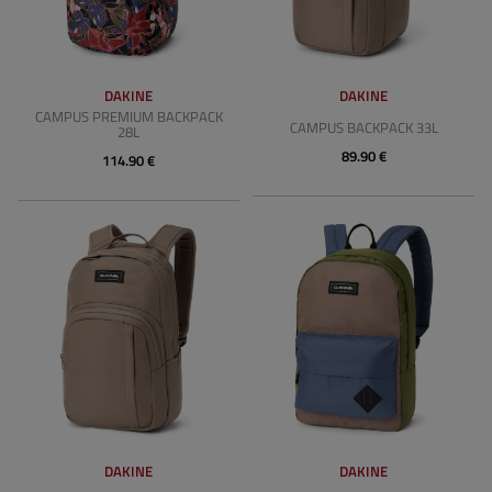
DAKINE
DAKINE
CAMPUS PREMIUM BACKPACK
CAMPUS BACKPACK 33L
28L
89.90 €
114.90 €
DAKINE
DAKINE