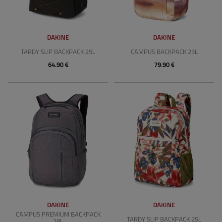
DAKINE
DAKINE
TARDY SLIP BACKPACK 25L
CAMPUS BACKPACK 25L
64.90 €
79.90 €
DAKINE
DAKINE
CAMPUS PREMIUM BACKPACK
TARDY SLIP BACKPACK 25L
28L