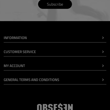
Subscribe
INFORMATION
CUSTOMER SERVICE
MY ACCOUNT
GENERAL TERMS AND CONDITIONS