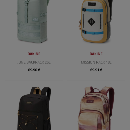
DAKINE
DAKINE
JUNE BACKPACK 25L
MISSION PACK 18L
89.90 €
69.91 €