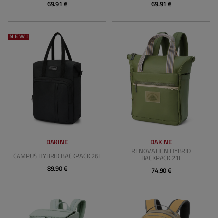
69.91 €
69.91 €
NEW!
DAKINE
DAKINE
RENOVATION HYBRID
CAMPUS HYBRID BACKPACK 26L
BACKPACK 21L
89.90 €
74.90 €