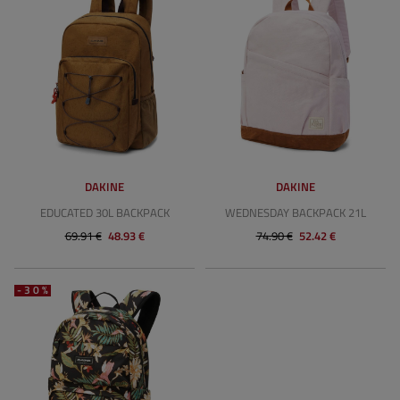
DAKINE
DAKINE
EDUCATED 30L BACKPACK
WEDNESDAY BACKPACK 21L
69.91 €
48.93 €
74.90 €
52.42 €
-30%