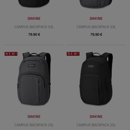
DAKINE
DAKINE
CAMPUS BACKPACK 33L
CAMPUS BACKPACK 33L
79.90 €
79.90 €
NEW!
NEW!
DAKINE
DAKINE
CAMPUS BACKPACK 25L
CAMPUS BACKPACK 25L