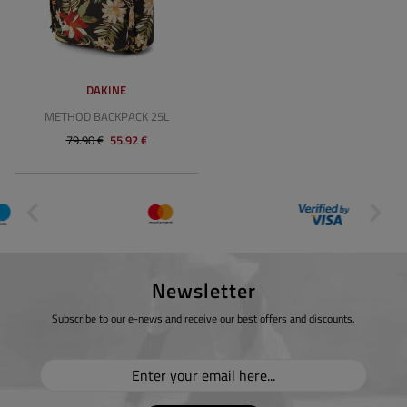
DAKINE
METHOD BACKPACK 25L
79.90 €
55.92 €
Newsletter
Subscribe to our e-news and receive our best offers and discounts.