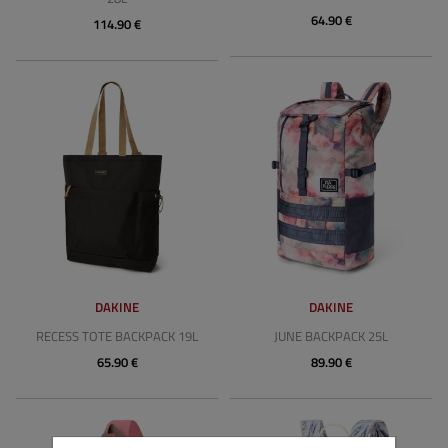
64.90 €
114.90 €
DAKINE
DAKINE
RECESS TOTE BACKPACK 19L
JUNE BACKPACK 25L
65.90 €
89.90 €