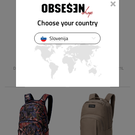
×
Choose your country
Slovenija
DAKINE
DAKINE
DETENTION MINI SLING 8L
WEDNESDAY BACKPACK 21L
49.90 €
79.90 €