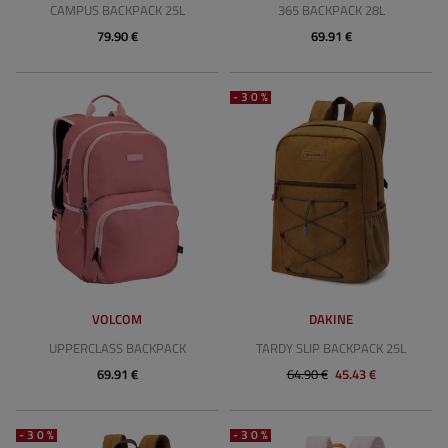
CAMPUS BACKPACK 25L
365 BACKPACK 28L
79.90 €
69.91 €
-30%
VOLCOM
DAKINE
UPPERCLASS BACKPACK
TARDY SLIP BACKPACK 25L
69.91 €
64.90 €
45.43 €
-30%
-30%