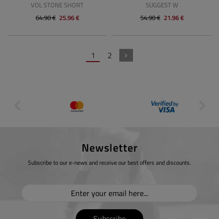
VOL STONE SHORT
SUGGEST W
64.90 €
25.96 €
54.90 €
21.96 €
1
2
Newsletter
Subscribe to our e-news and receive our best offers and discounts.
Subscribe