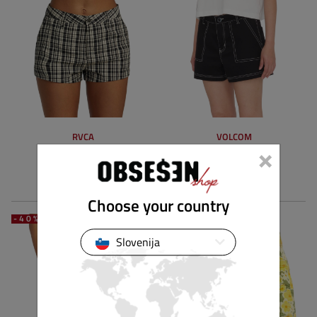
RVCA
VOLCOM
×
MAVIS SHORT
STONE KRAFT SHORT
59.90 €
35.94 €
74.90 €
44.93 €
Choose your country
-40%
-40%
Slovenija