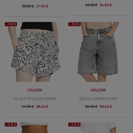
49.90 €
34.93 €
39.89 €
27.93 €
-30%
-30%
VOLCOM
VOLCOM
FA FILIP RYGALSKI SHORT
BEEGGY DENIM SHORT
54.90 €
38.43 €
84.90 €
59.43 €
-40%
-40%