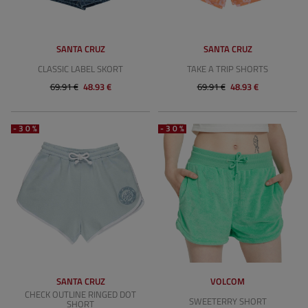
SANTA CRUZ
SANTA CRUZ
CLASSIC LABEL SKORT
TAKE A TRIP SHORTS
69.91 €
48.93 €
69.91 €
48.93 €
-30%
-30%
SANTA CRUZ
VOLCOM
CHECK OUTLINE RINGED DOT
SWEETERRY SHORT
SHORT