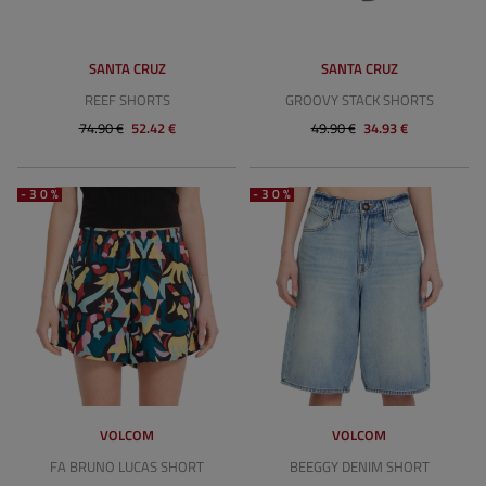
SANTA CRUZ
SANTA CRUZ
REEF SHORTS
GROOVY STACK SHORTS
74.90 €
52.42 €
49.90 €
34.93 €
-30%
-30%
VOLCOM
VOLCOM
FA BRUNO LUCAS SHORT
BEEGGY DENIM SHORT