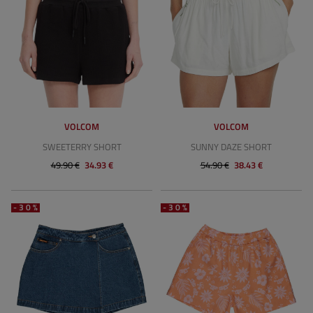
VOLCOM
VOLCOM
SWEETERRY SHORT
SUNNY DAZE SHORT
49.90 €
34.93 €
54.90 €
38.43 €
-30%
-30%