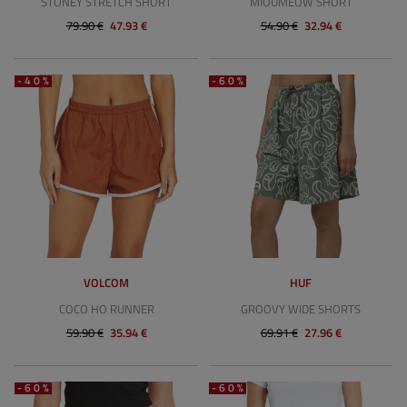
STONEY STRETCH SHORT
MIOUMEOW SHORT
79.90 €
47.93 €
54.90 €
32.94 €
-40%
-60%
VOLCOM
HUF
COCO HO RUNNER
GROOVY WIDE SHORTS
59.90 €
35.94 €
69.91 €
27.96 €
-60%
-60%