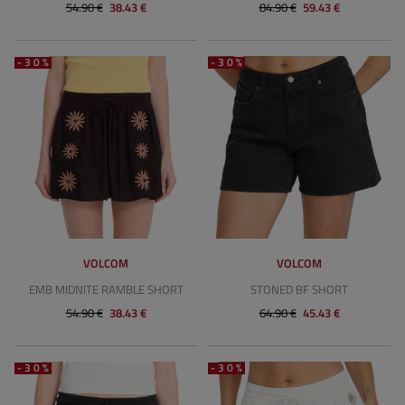
54.90 €
38.43 €
84.90 €
59.43 €
-30%
-30%
VOLCOM
VOLCOM
EMB MIDNITE RAMBLE SHORT
STONED BF SHORT
54.90 €
38.43 €
64.90 €
45.43 €
-30%
-30%