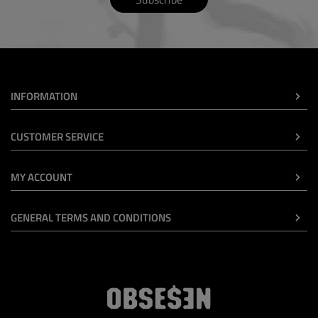
INFORMATION
CUSTOMER SERVICE
MY ACCOUNT
GENERAL TERMS AND CONDITIONS