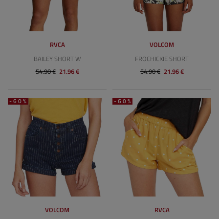
RVCA
VOLCOM
BAILEY SHORT W
FROCHICKIE SHORT
54.90 €
21.96 €
54.90 €
21.96 €
-60%
-60%
VOLCOM
RVCA