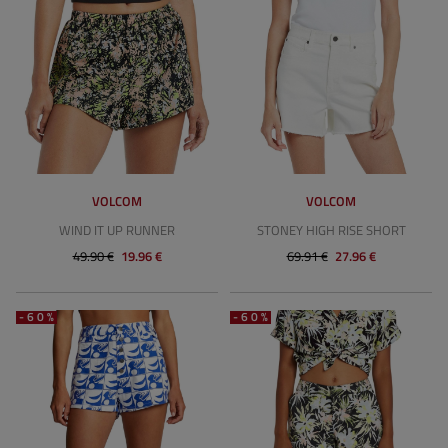
VOLCOM
VOLCOM
WIND IT UP RUNNER
STONEY HIGH RISE SHORT
49.90 €
19.96 €
69.91 €
27.96 €
-60%
-60%