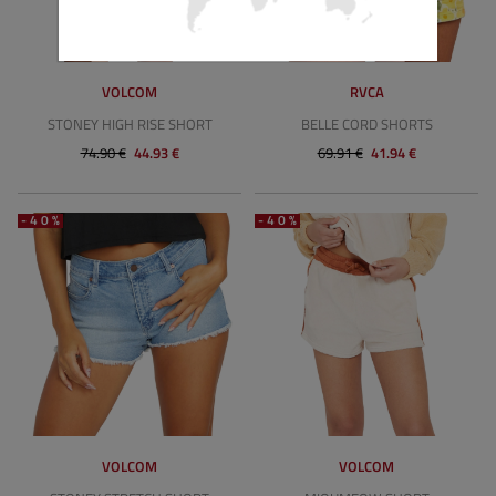
VOLCOM
RVCA
STONEY HIGH RISE SHORT
BELLE CORD SHORTS
74.90 €
44.93 €
69.91 €
41.94 €
-40%
-40%
VOLCOM
VOLCOM