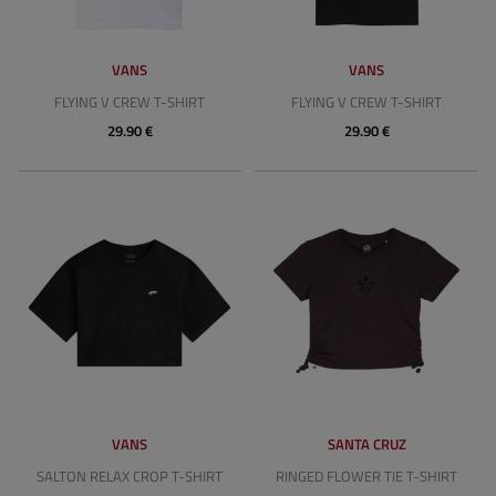
VANS
VANS
FLYING V CREW T-SHIRT
FLYING V CREW T-SHIRT
29.90 €
29.90 €
VANS
SANTA CRUZ
SALTON RELAX CROP T-SHIRT
RINGED FLOWER TIE T-SHIRT