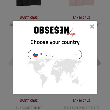
SANTA CRUZ
SANTA CRUZ
×
SUN STAMP SCRIPT T-SHIRT
SUN STAMP SCRIPT T-SHIRT
39.89 €
39.89 €
Choose your country
Slovenija
SANTA CRUZ
SANTA CRUZ
SUN DAZE T-SHIRT
SPLIT SUN ORBIT T-SHIRT