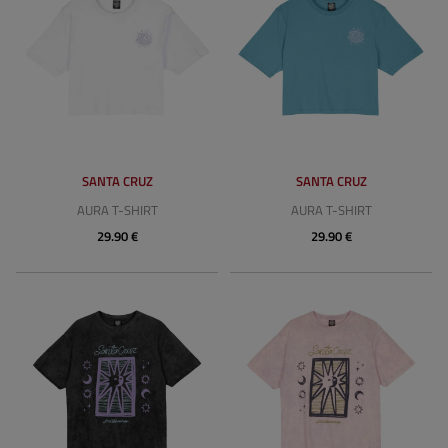
SANTA CRUZ
SANTA CRUZ
AURA T-SHIRT
AURA T-SHIRT
29.90 €
29.90 €