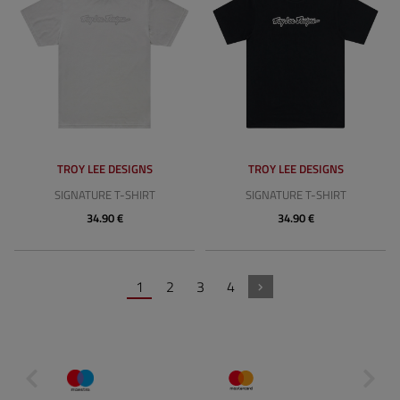
TROY LEE DESIGNS
TROY LEE DESIGNS
SIGNATURE T-SHIRT
SIGNATURE T-SHIRT
34.90 €
34.90 €
1
2
3
4