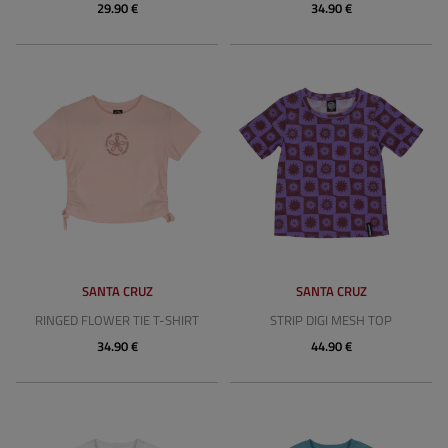
29.90 €
34.90 €
SANTA CRUZ
SANTA CRUZ
RINGED FLOWER TIE T-SHIRT
STRIP DIGI MESH TOP
34.90 €
44.90 €