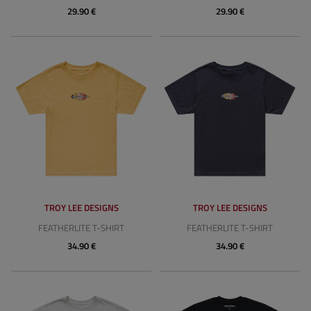
29.90 €
29.90 €
TROY LEE DESIGNS
TROY LEE DESIGNS
FEATHERLITE T-SHIRT
FEATHERLITE T-SHIRT
34.90 €
34.90 €