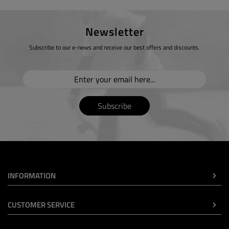
Newsletter
Subscribe to our e-news and receive our best offers and discounts.
Subscribe
INFORMATION
CUSTOMER SERVICE