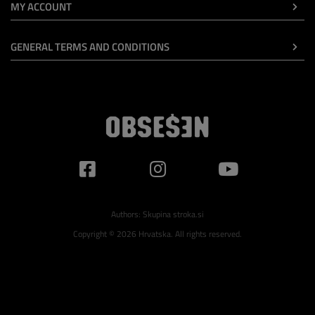
MY ACCOUNT
GENERAL TERMS AND CONDITIONS
Authors:
Skupina stroka.si
Copyright © 2026 Hrvatska. All rights reserved.