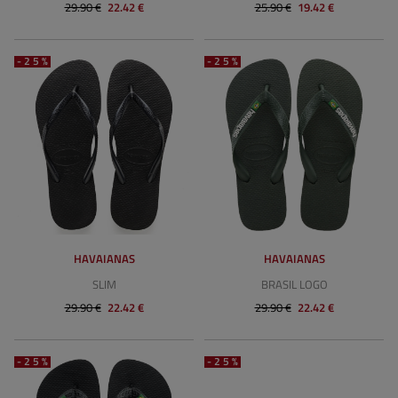
29.90 €
22.42 €
25.90 €
19.42 €
-25%
-25%
HAVAIANAS
HAVAIANAS
SLIM
BRASIL LOGO
29.90 €
22.42 €
29.90 €
22.42 €
-25%
-25%