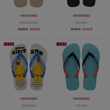
HAVAIANAS
HAVAIANAS
SLIM SQUARE
SQUARE
39.89 €
29.93 €
29.90 €
22.42 €
-25%
-25%
HAVAIANAS
HAVAIANAS
SIMPSONS
TOP MIX