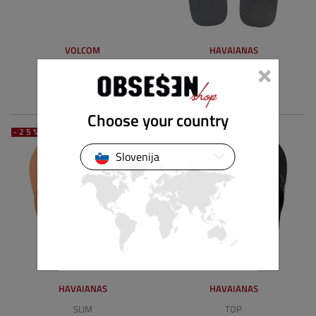
VOLCOM
HAVAIANAS
×
THRILLS II
TOP MIX
34.90 €
26.18 €
25.90 €
19.42 €
Choose your country
-25%
-25%
Slovenija
HAVAIANAS
HAVAIANAS
SLIM
TOP