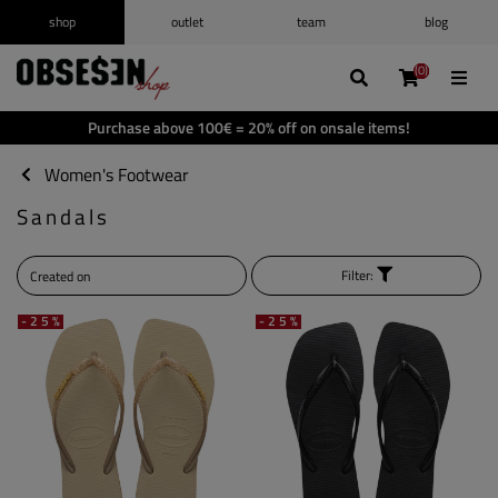
shop
outlet
team
blog
/
Log in
Register
(0)
(0)
(0)
(0)
Wishlist
(0)
Purchase above 100€ = 20% off on onsale items!
Shopping cart
(0)
Women's Footwear
Sandals
Filter:
-25%
-25%