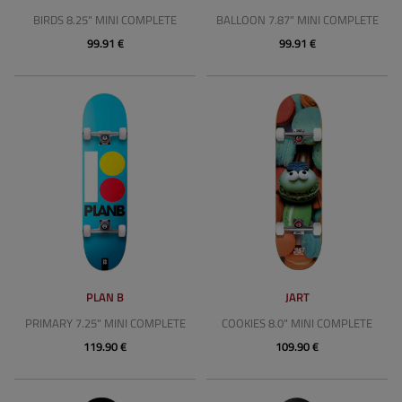
BIRDS 8.25" MINI COMPLETE
BALLOON 7.87" MINI COMPLETE
99.91 €
99.91 €
PLAN B
JART
PRIMARY 7.25" MINI COMPLETE
COOKIES 8.0" MINI COMPLETE
119.90 €
109.90 €