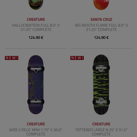
CREATURE
SANTA CRUZ
HALLUCINATION FULL 8.0" X
BIG MOUTH FLAME FULL 8.0" X
31.25" COMPLETE
31.25" COMPLETE
124.90 €
124.90 €
NEW!
NEW!
CREATURE
CREATURE
WEB 2 RELIC MINI 7.75" X 30.0"
TATTERED LARGE 8.25" X 31.5"
COMPLETE
COMPLETE