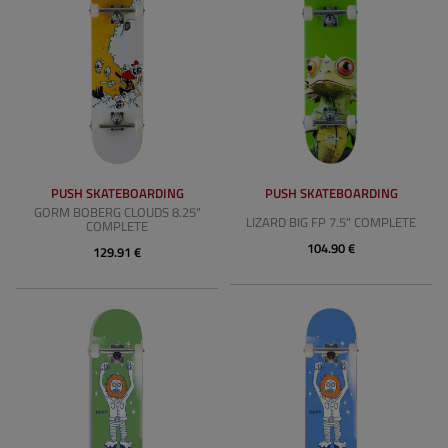
PUSH SKATEBOARDING
PUSH SKATEBOARDING
GORM BOBERG CLOUDS 8.25"
LIZARD BIG FP 7.5" COMPLETE
COMPLETE
104.90 €
129.91 €