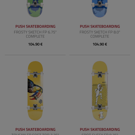
PUSH SKATEBOARDING
PUSH SKATEBOARDING
FROSTY SKETCH FP 6.75"
FROSTY SKETCH FP 8.0"
COMPLETE
COMPLETE
104.90 €
104.90 €
PUSH SKATEBOARDING
PUSH SKATEBOARDING