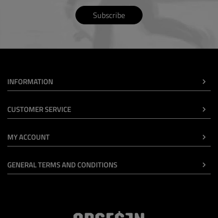
Subscribe
INFORMATION
CUSTOMER SERVICE
MY ACCOUNT
GENERAL TERMS AND CONDITIONS