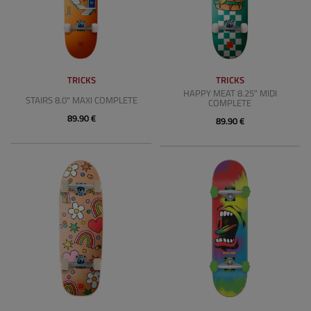
TRICKS
TRICKS
HAPPY MEAT 8.25" MIDI
STAIRS 8.0" MAXI COMPLETE
COMPLETE
89.90 €
89.90 €