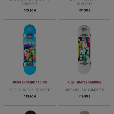
TOUCAN FP SOFT TOP 7.25"
SPOT CHECK FP 8.25"
COMPLETE
COMPLETE
109.90 €
104.90 €
PUSH SKATEBOARDING
PUSH SKATEBOARDING
NEPAL MLSL 7.75" COMPLETE
LIBYA MLSL 8.0" COMPLETE
119.90 €
119.90 €