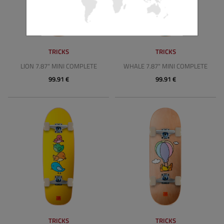
TRICKS
TRICKS
LION 7.87" MINI COMPLETE
WHALE 7.87" MINI COMPLETE
99.91 €
99.91 €
TRICKS
TRICKS