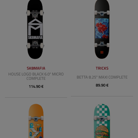
SK8MAFIA
TRICKS
HOUSE LOGO BLACK 6.0" MICRO
BETTA 8.25" MAXI COMPLETE
COMPLETE
89.90 €
114.90 €