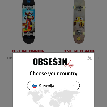
PUSH SKATEBOARDING
PUSH SKATEBOARDING
×
JORDAN MLSL 8.25" COMPLETE
PEEK OVER FP 7.0" COMPLETE
119.90 €
104.90 €
Choose your country
Slovenija