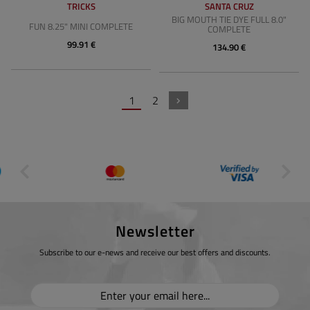
TRICKS
SANTA CRUZ
BIG MOUTH TIE DYE FULL 8.0"
FUN 8.25" MINI COMPLETE
COMPLETE
99.91 €
134.90 €
1
2
Newsletter
Subscribe to our e-news and receive our best offers and discounts.