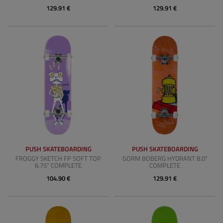
129.91 €
129.91 €
PUSH SKATEBOARDING
PUSH SKATEBOARDING
FROGGY SKETCH FP SOFT TOP
GORM BOBERG HYDRANT 8.0"
6.75" COMPLETE
COMPLETE
104.90 €
129.91 €