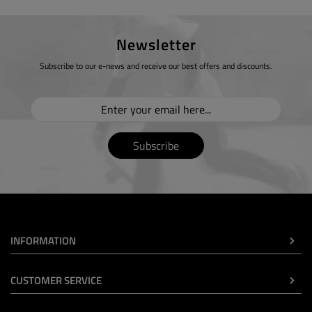
Newsletter
Subscribe to our e-news and receive our best offers and discounts.
Subscribe
INFORMATION
CUSTOMER SERVICE