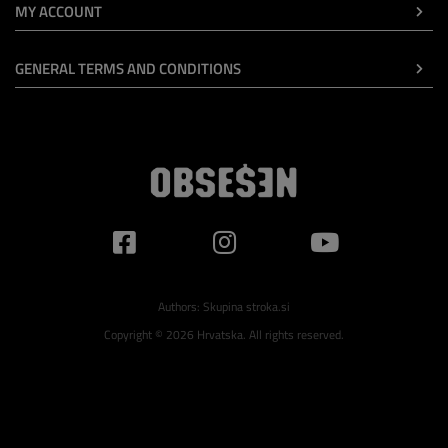
MY ACCOUNT
GENERAL TERMS AND CONDITIONS
Authors:
Skupina stroka.si
Copyright © 2026 Hrvatska. All rights reserved.