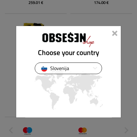
259.01 €
174.00 €
×
Choose your country
Slovenija
NAISH
SUP DRY BAG
79.00 €