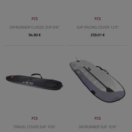
FCS
FCS
DAYRUNNER CLASSIC SUP 8'6"
SUP RACING COVER 12'6"
94.90 €
259.01 €
FCS
FCS
TRAVEL COVER SUP 10'6"
DAYRUNNER SUP 10'6"