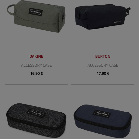
DAKINE
BURTON
ACCESSORY CASE
ACCESSORY CASE
16.90 €
17.90 €