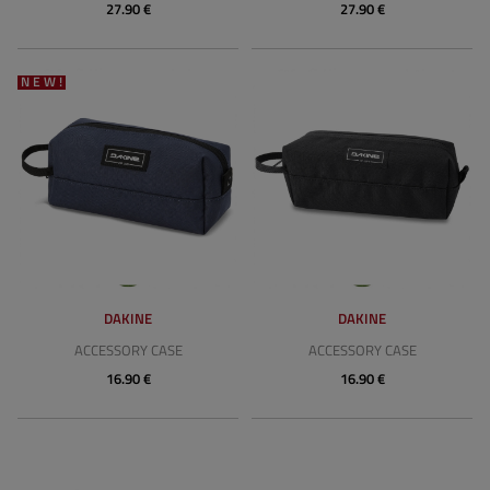
27.90 €
27.90 €
NEW!
DAKINE
DAKINE
ACCESSORY CASE
ACCESSORY CASE
16.90 €
16.90 €