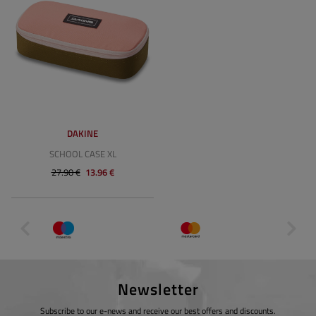
DAKINE
SCHOOL CASE XL
27.90 €
13.96 €
Newsletter
Subscribe to our e-news and receive our best offers and discounts.