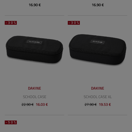
16.90 €
16.90 €
-30%
-30%
DAKINE
DAKINE
SCHOOL CASE
SCHOOL CASE XL
22.90 €
16.03 €
27.90 €
19.53 €
-50%