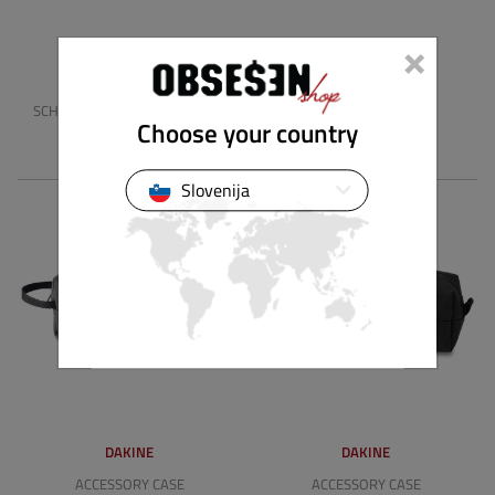
×
DAKINE
DAKINE
SCHOOL CASE X INDEPENDENT
SCHOOL CASE
Choose your country
24.90 €
22.90 €
Slovenija
DAKINE
DAKINE
ACCESSORY CASE
ACCESSORY CASE