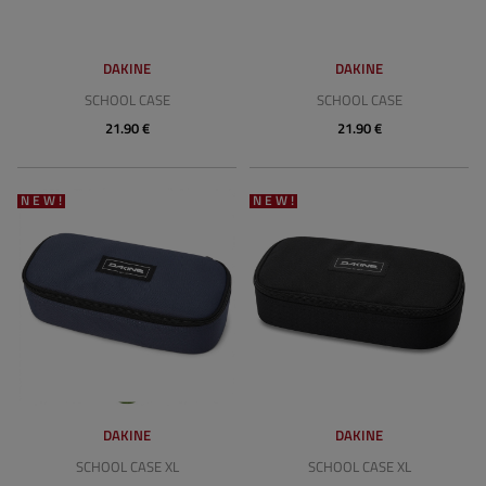
DAKINE
DAKINE
SCHOOL CASE
SCHOOL CASE
21.90 €
21.90 €
NEW!
NEW!
DAKINE
DAKINE
SCHOOL CASE XL
SCHOOL CASE XL