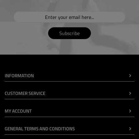
Subscribe
INFORMATION
CUSTOMER SERVICE
MY ACCOUNT
GENERAL TERMS AND CONDITIONS