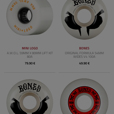
MINI LOGO
BONES
A.W.O.L. 59MM X 80MM LIFT KIT
ORIGINAL FORMULA 54MM
80A
WIDES V4 100A
79.90 €
49.90 €