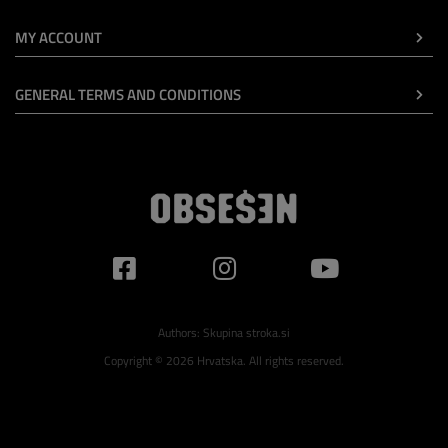
MY ACCOUNT
GENERAL TERMS AND CONDITIONS
Authors:
Skupina stroka.si
Copyright © 2026 Hrvatska. All rights reserved.