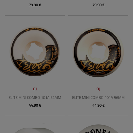
79.90 €
79.90 €
OJ
OJ
ELITE MINI COMBO 101A 54MM
ELITE MINI COMBO 101A 56MM
44.90 €
44.90 €