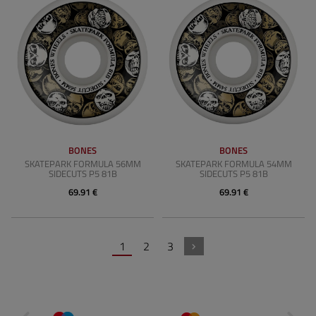
BONES
BONES
SKATEPARK FORMULA 56MM
SKATEPARK FORMULA 54MM
SIDECUTS P5 81B
SIDECUTS P5 81B
69.91 €
69.91 €
1
2
3