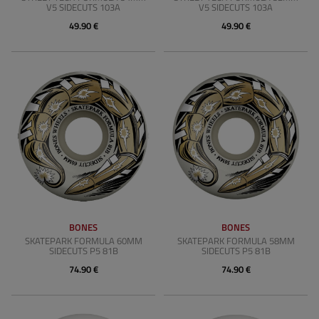
V5 SIDECUTS 103A
V5 SIDECUTS 103A
49.90 €
49.90 €
BONES
BONES
SKATEPARK FORMULA 60MM
SKATEPARK FORMULA 58MM
SIDECUTS P5 81B
SIDECUTS P5 81B
74.90 €
74.90 €