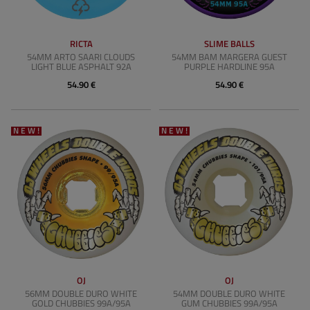
RICTA
SLIME BALLS
54MM ARTO SAARI CLOUDS
54MM BAM MARGERA GUEST
LIGHT BLUE ASPHALT 92A
PURPLE HARDLINE 95A
54.90 €
54.90 €
NEW!
NEW!
OJ
OJ
56MM DOUBLE DURO WHITE
54MM DOUBLE DURO WHITE
GOLD CHUBBIES 99A/95A
GUM CHUBBIES 99A/95A