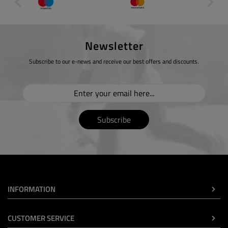
Newsletter
Subscribe to our e-news and receive our best offers and discounts.
Subscribe
INFORMATION
CUSTOMER SERVICE