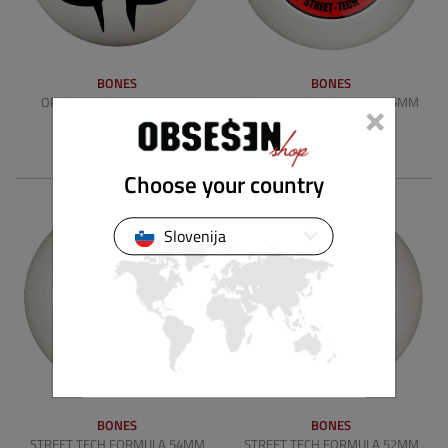
BONES
BONES
×
ORIGINAL FORMULA 53MM
STREET TECH FORMULA 55MM
WIDES V4 100A
V5 SIDECUTS 103A
49.90 €
49.90 €
Choose your country
Slovenija
BONES
BONES
STREET TECH FORMULA 54MM
STREET TECH FORMULA 52MM