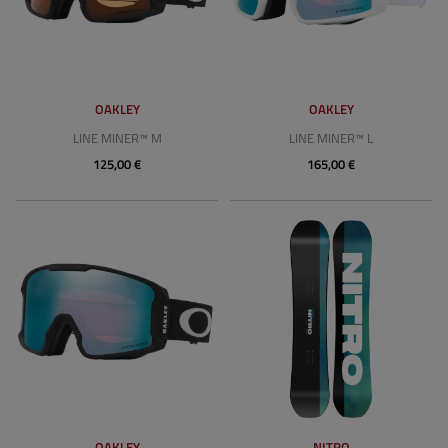
OAKLEY
OAKLEY
LINE MINER™ M
LINE MINER™ L
125,00 €
165,00 €
OAKLEY
NITRO