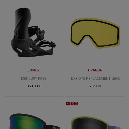
JONES
DRAGON
MERCURY FASE
DX3 OTG REPLACEMENT LENS
359,90 €
23,90 €
-30%