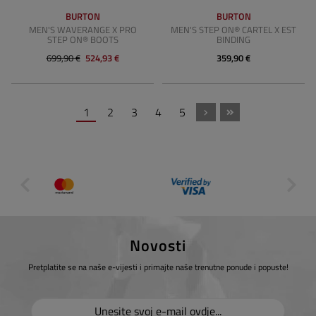
BURTON
BURTON
MEN'S WAVERANGE X PRO
MEN'S STEP ON® CARTEL X EST
STEP ON® BOOTS
BINDING
699,90 €
524,93 €
359,90 €
1
2
3
4
5
Novosti
Pretplatite se na naše e-vijesti i primajte naše trenutne ponude i popuste!