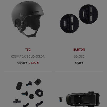
TSG
BURTON
COSMA 2.0 SOLID COLOR
3D DISC
94,90 €
75,92 €
4,90 €