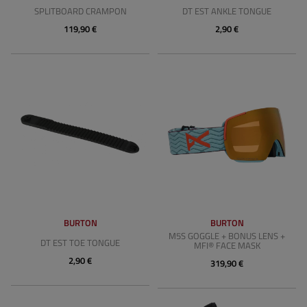
SPLITBOARD CRAMPON
DT EST ANKLE TONGUE
119,90 €
2,90 €
BURTON
BURTON
M5S GOGGLE + BONUS LENS +
DT EST TOE TONGUE
MFI® FACE MASK
2,90 €
319,90 €