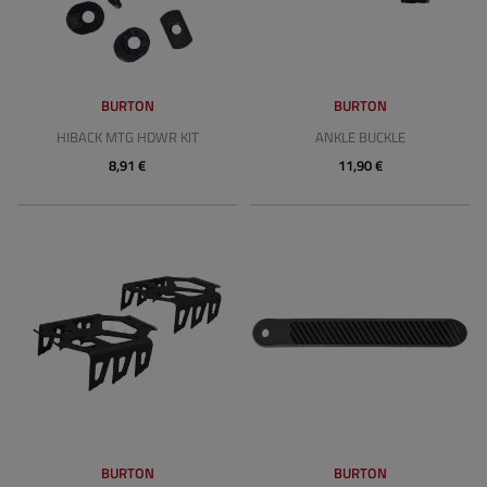
BURTON
BURTON
HIBACK MTG HDWR KIT
ANKLE BUCKLE
8,91 €
11,90 €
BURTON
BURTON