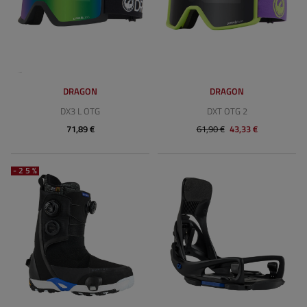
DRAGON
DRAGON
DX3 L OTG
DXT OTG 2
71,89 €
61,90 €
43,33 €
-25%