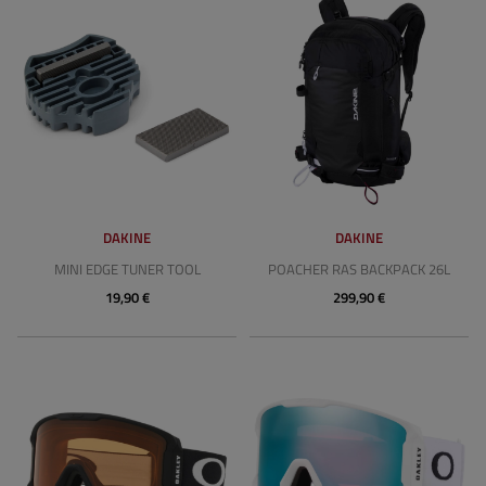
DAKINE
DAKINE
MINI EDGE TUNER TOOL
POACHER RAS BACKPACK 26L
19,90 €
299,90 €