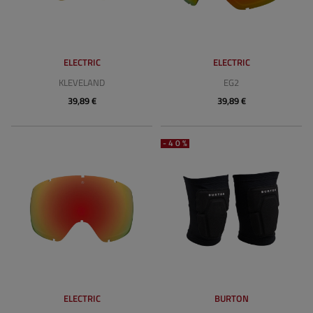
ELECTRIC
ELECTRIC
KLEVELAND
EG2
39,89 €
39,89 €
-40%
ELECTRIC
BURTON