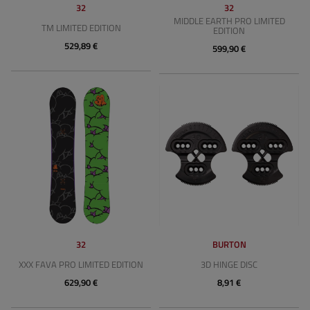
32
32
MIDDLE EARTH PRO LIMITED
TM LIMITED EDITION
EDITION
529,89 €
599,90 €
32
BURTON
XXX FAVA PRO LIMITED EDITION
3D HINGE DISC
629,90 €
8,91 €