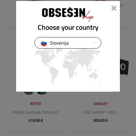
×
PRIME CHROMA CAM-OUT
LINE MINER™ M
WIDE
165,00 €
419,90 €
Choose your country
Slovenija
NITRO
OAKLEY
PRIME CHROMA CAM-OUT
LINE MINER™ PRO L
419,90 €
300,00 €