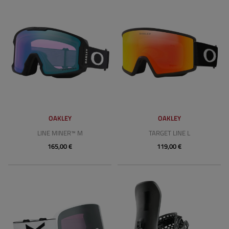
OAKLEY
OAKLEY
LINE MINER™ M
TARGET LINE L
165,00 €
119,00 €