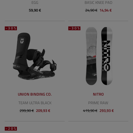
EGG
BASIC KNEE PAD
59,90 €
24,90 €
14,94 €
-30%
-30%
UNION BINDING CO.
NITRO
TEAM ULTRA BLACK
PRIME RAW
299,90 €
209,93 €
419,90 €
293,93 €
-20%