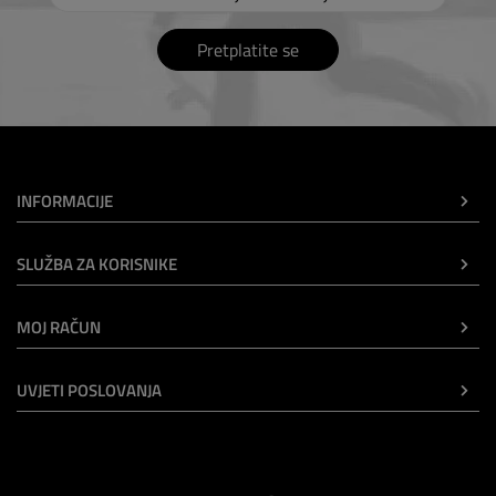
Pretplatite se
INFORMACIJE
SLUŽBA ZA KORISNIKE
MOJ RAČUN
UVJETI POSLOVANJA