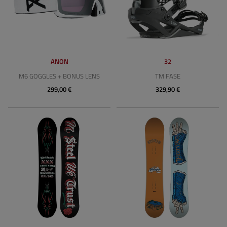
ANON
32
M6 GOGGLES + BONUS LENS
TM FASE
299,00 €
329,90 €