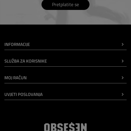
Pretplatite se
INFORMACIJE
SLUŽBA ZA KORISNIKE
MOJ RAČUN
UVJETI POSLOVANJA