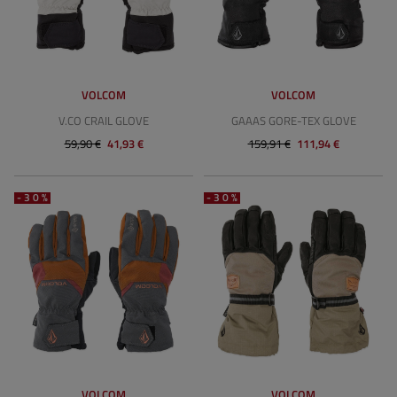
VOLCOM
VOLCOM
V.CO CRAIL GLOVE
GAAAS GORE-TEX GLOVE
59,90 €
41,93 €
159,91 €
111,94 €
-30%
-30%
VOLCOM
VOLCOM