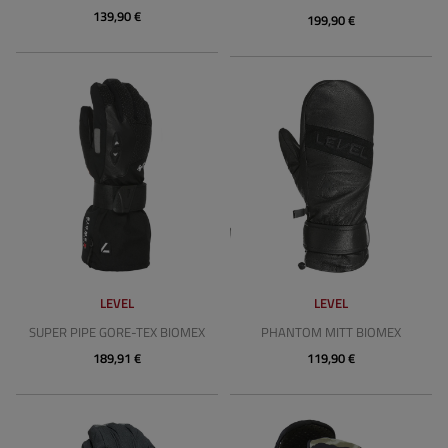
139,90 €
199,90 €
LEVEL
LEVEL
SUPER PIPE GORE-TEX BIOMEX
PHANTOM MITT BIOMEX
189,91 €
119,90 €