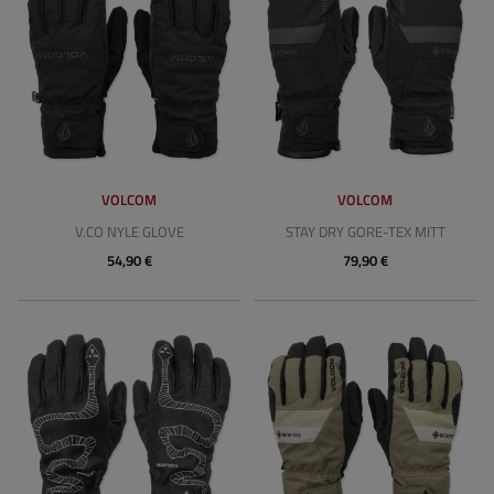
VOLCOM
VOLCOM
V.CO NYLE GLOVE
STAY DRY GORE-TEX MITT
54,90 €
79,90 €