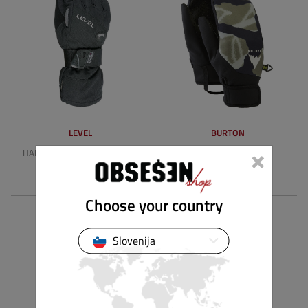
LEVEL
BURTON
×
HALF PIPE GORE-TEX BIOMEX
PARK MITTENS
149,90 €
49,90 €
Choose your country
Slovenija