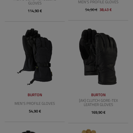
MEN'S PROFILE GLOVES
GLOVES
54,90 €
38,43 €
114,90 €
BURTON
BURTON
[AK] CLUTCH GORE-TEX
MEN'S PROFILE GLOVES
LEATHER GLOVES
54,90 €
169,90 €