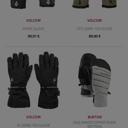
VOLCOM
VOLCOM
HIPEE GLOVE
CP2 GORE-TEX GLOVE
99,91 €
89,90 €
VOLCOM
BURTON
[AK] WINDSTOPPER OVEN
91 GORE-TEX GLOVE
MITTENS