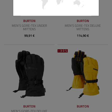
BURTON
BURTON
MEN'S GORE-TEX UNDER
MEN'S GORE-TEX DELUXE
MITTENS
MITTENS
99,91 €
114,90 €
-30%
BURTON
BURTON
MEN'S GORE-TEX DELUXE