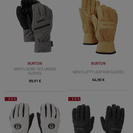
BURTON
BURTON
MEN'S GORE-TEX UNDER
MEN'S LIFTY LEATHER GLOVES
GLOVES
64,90 €
99,91 €
-30%
-30%