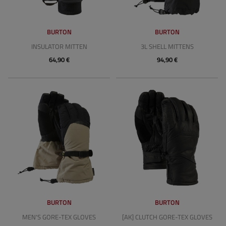
BURTON
BURTON
INSULATOR MITTEN
3L SHELL MITTENS
64,90 €
94,90 €
BURTON
BURTON
MEN'S GORE-TEX GLOVES
[AK] CLUTCH GORE-TEX GLOVES