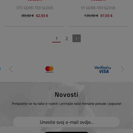
CP2 GORE-TEX GLOVE
91 GORE-TEX GLOVE
89,90 €
62,93 €
139,90 €
97,93 €
1
2
Novosti
Pretplatite se na naše e-vijesti i primajte naše trenutne ponude i popuste!