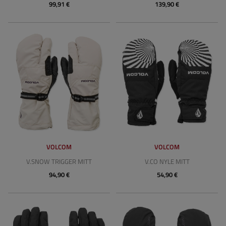
99,91 €
139,90 €
VOLCOM
VOLCOM
V.SNOW TRIGGER MITT
V.CO NYLE MITT
94,90 €
54,90 €