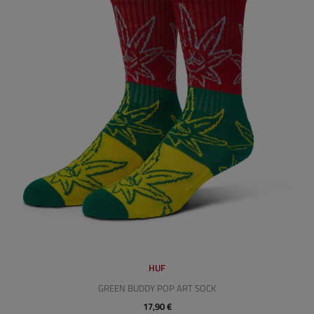
HUF
GREEN BUDDY POP ART SOCK
17,90 €