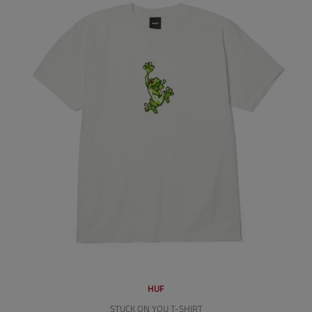
HUF
STUCK ON YOU T-SHIRT