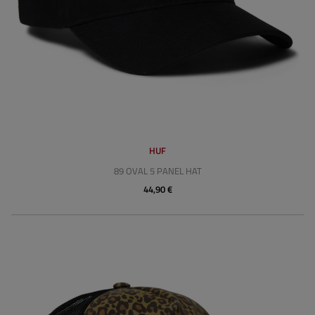
HUF
89 OVAL 5 PANEL HAT
44,90 €