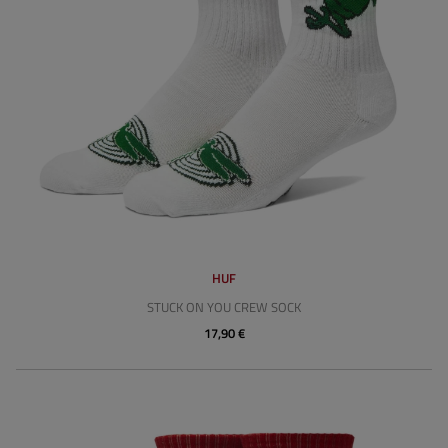
HUF
STUCK ON YOU CREW SOCK
17,90 €