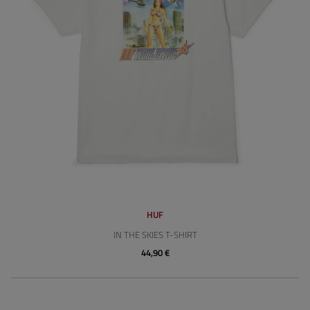
HUF
IN THE SKIES T-SHIRT
44,90 €