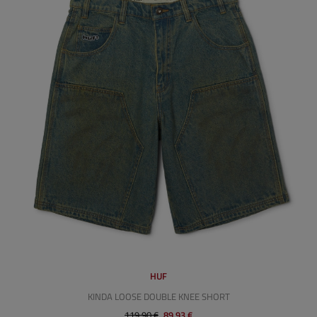
HUF
KINDA LOOSE DOUBLE KNEE SHORT
119,90 €
89,93 €