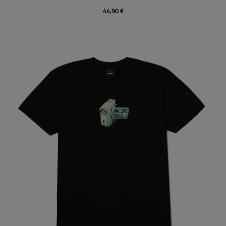
44,90 €