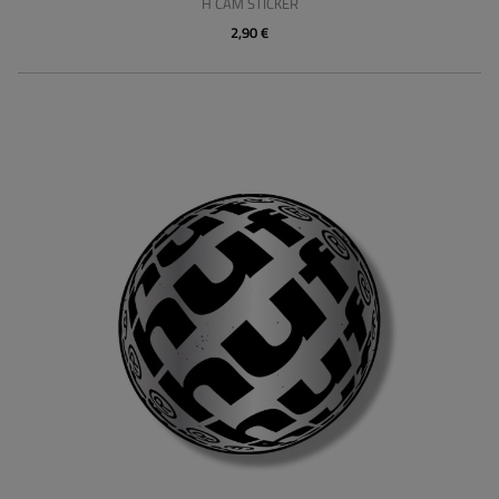
H CAM STICKER
2,90 €