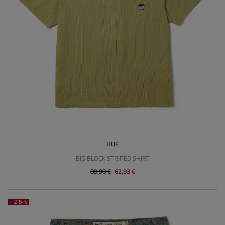
HUF
BIG BLOCK STRIPED SHIRT
89,90 €
62,93 €
-25%