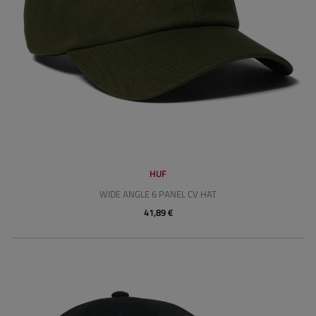
HUF
WIDE ANGLE 6 PANEL CV HAT
41,89 €