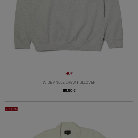
HUF
WIDE ANGLE CREW PULLOVER
89,90 €
-30%