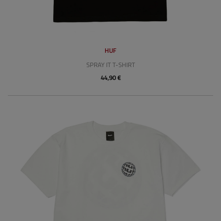
HUF
SPRAY IT T-SHIRT
44,90 €