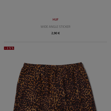
HUF
WIDE ANGLE STICKER
2,90 €
-25%