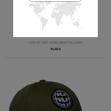
HUF
LOST MY WAY HOME CREW PULLOVER
94,90 €