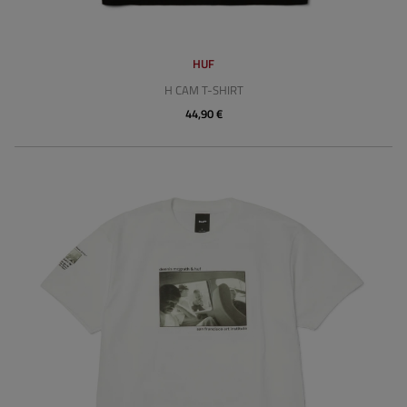
HUF
H CAM T-SHIRT
44,90 €