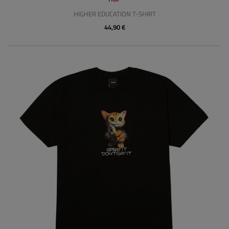
HIGHER EDUCATION T-SHIRT
44,90 €