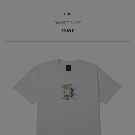
HUF
DIVINE T-SHIRT
39,89 €