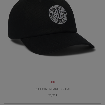
HUF
REGIONAL 6 PANEL CV HAT
39,89 €