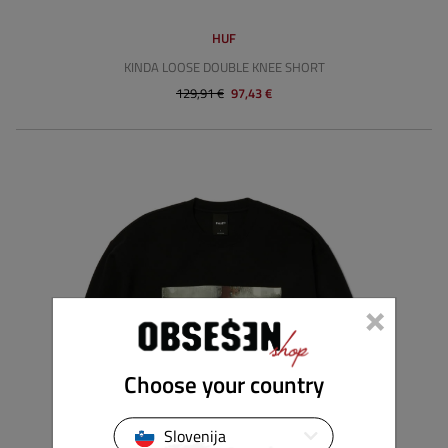
HUF
KINDA LOOSE DOUBLE KNEE SHORT
129,91 €
97,43 €
×
Choose your country
Slovenija