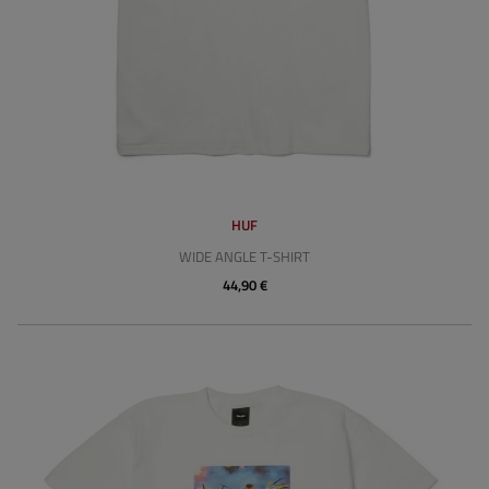
HUF
WIDE ANGLE T-SHIRT
44,90 €