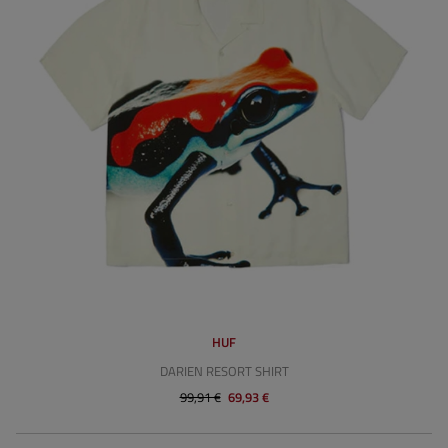
HUF
DARIEN RESORT SHIRT
99,91 €
69,93 €