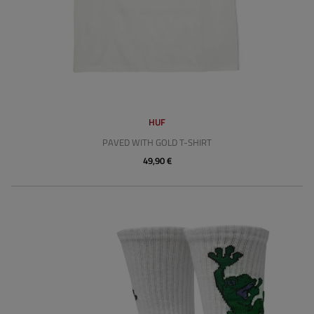
HUF
PAVED WITH GOLD T-SHIRT
49,90 €