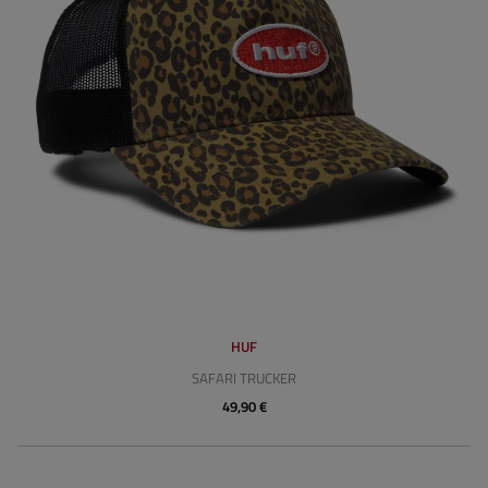
HUF
SAFARI TRUCKER
49,90 €