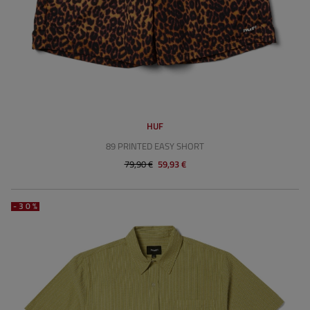
HUF
89 PRINTED EASY SHORT
79,90 €
59,93 €
-30%