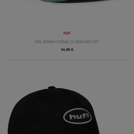
HUF
SOL DENIM 6 PANEL CV WASHED HAT
54,90 €