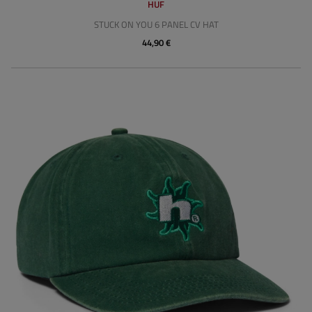
HUF
STUCK ON YOU 6 PANEL CV HAT
44,90 €