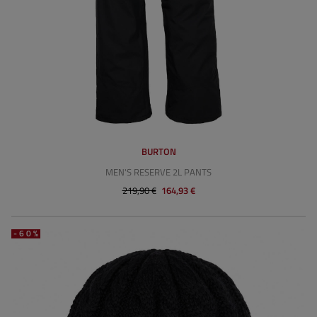
BURTON
MEN'S RESERVE 2L PANTS
219,90 €
164,93 €
-60%