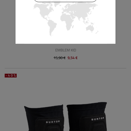
BURTON
EMBLEM KID
15,90 €
9,54 €
-40%