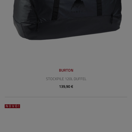
BURTON
STOCKPILE 120L DUFFEL
139,90 €
NOVO!