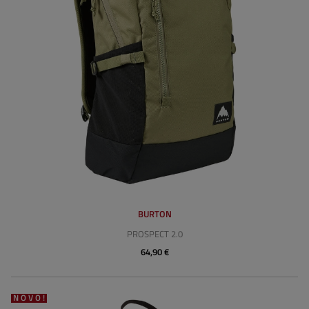
BURTON
PROSPECT 2.0
64,90 €
NOVO!