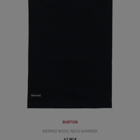
BURTON
MERINO WOOL NECK WARMER
47,90 €