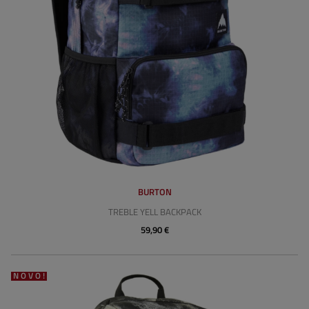
BURTON
TREBLE YELL BACKPACK
59,90 €
NOVO!