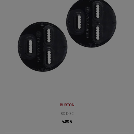
BURTON
3D DISC
4,90 €