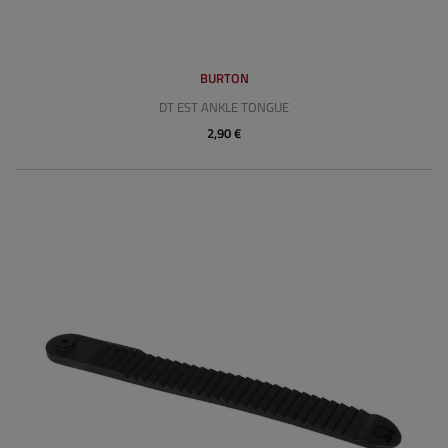
BURTON
DT EST ANKLE TONGUE
2,90 €