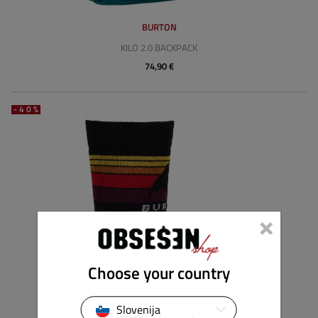
BURTON
KILO 2.0 BACKPACK
74,90 €
-40%
×
Choose your country
Slovenija