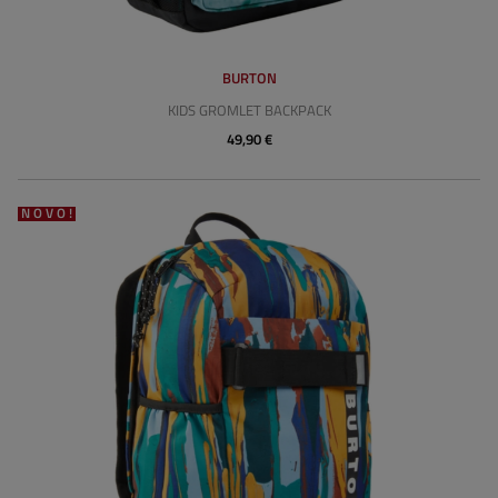
BURTON
KIDS GROMLET BACKPACK
49,90 €
NOVO!