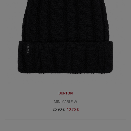
BURTON
MINI CABLE W
26,90 €
10,76 €