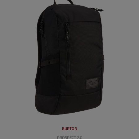
BURTON
PROSPECT 2.0