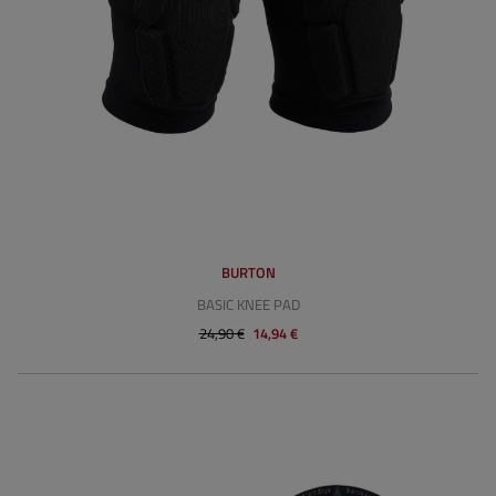
BURTON
BASIC KNEE PAD
24,90 €
14,94 €