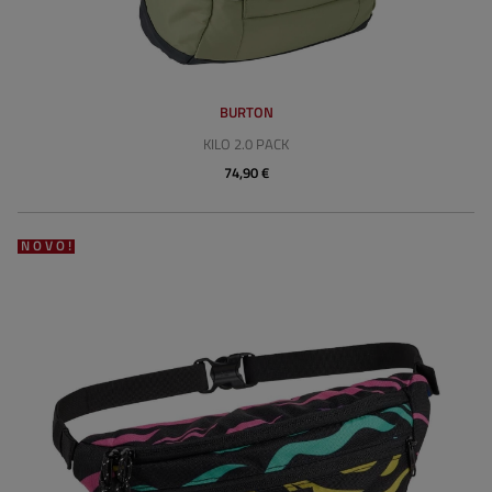
BURTON
KILO 2.0 PACK
74,90 €
NOVO!