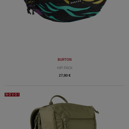
BURTON
HIP PACK
27,90 €
NOVO!