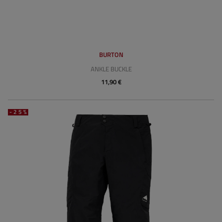
BURTON
ANKLE BUCKLE
11,90 €
-25%