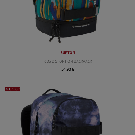
BURTON
KIDS DISTORTION BACKPACK
54,90 €
NOVO!