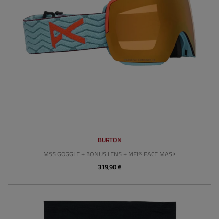
BURTON
M5S GOGGLE + BONUS LENS + MFI® FACE MASK
319,90 €