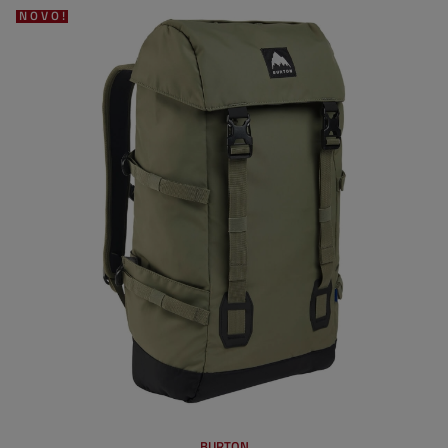
NOVO!
BURTON