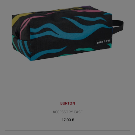
BURTON
ACCESSORY CASE
17,90 €