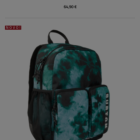
64,90 €
NOVO!