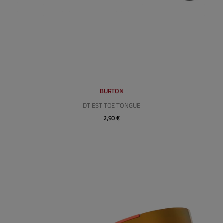
BURTON
DT EST TOE TONGUE
2,90 €