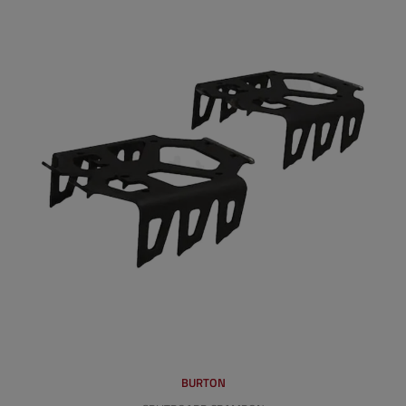
BURTON