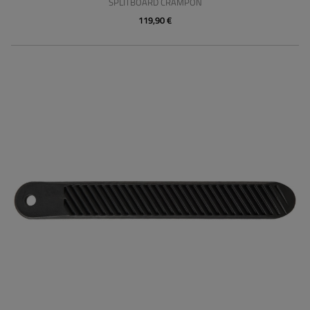
SPLITBOARD CRAMPON
119,90 €