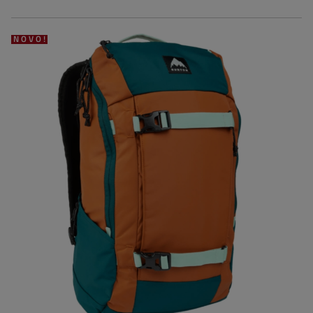
NOVO!