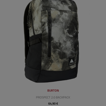
BURTON
PROSPECT 2.0 BACKPACK
64,90 €