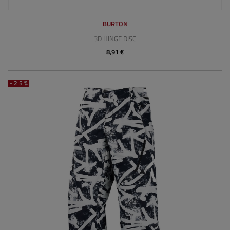
BURTON
3D HINGE DISC
8,91 €
-25%