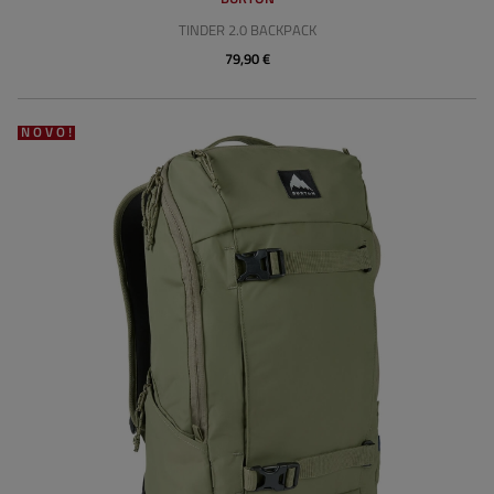
TINDER 2.0 BACKPACK
79,90 €
NOVO!