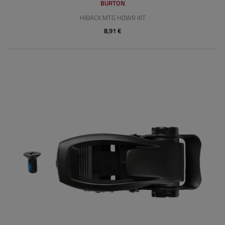
BURTON
HIBACK MTG HDWR KIT
8,91 €