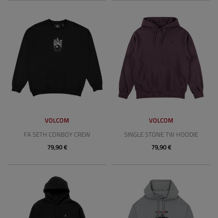
VOLCOM
VOLCOM
FA SETH CONBOY CREW
SINGLE STONE TW HOODIE
79,90 €
79,90 €