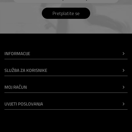
Pretplatite se
INFORMACIJE
SLUŽBA ZA KORISNIKE
MOJ RAČUN
UVJETI POSLOVANJA