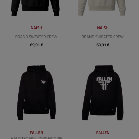
NAISH
NAISH
BRAND SWEATER CREW
BRAND SWEATER CREW
69,91 €
69,91 €
FALLEN
FALLEN
HAUNTED HOLLOWS HOODIE