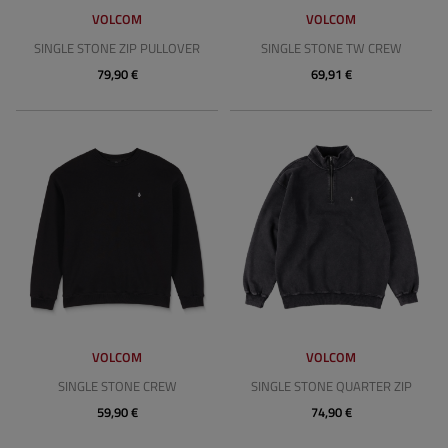
VOLCOM
VOLCOM
SINGLE STONE ZIP PULLOVER
SINGLE STONE TW CREW
79,90 €
69,91 €
VOLCOM
VOLCOM
SINGLE STONE CREW
SINGLE STONE QUARTER ZIP
59,90 €
74,90 €