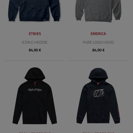
ETNIES
EMERICA
ICON E HOODIE
PURE LOGO HOOD
84,90 €
84,90 €