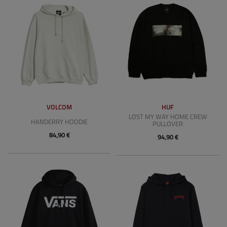
VOLCOM
HUF
LOST MY WAY HOME CREW
HANDERRY HOODIE
PULLOVER
84,90 €
94,90 €