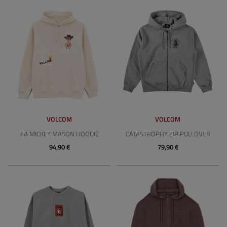
VOLCOM
VOLCOM
FA MICKEY MASON HOODIE
CATASTROPHY ZIP PULLOVER
94,90 €
79,90 €