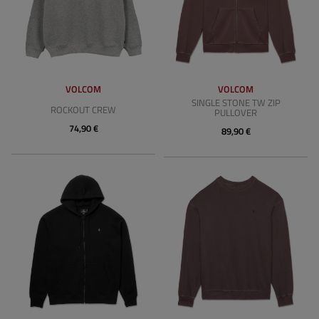
VOLCOM
VOLCOM
SINGLE STONE TW ZIP
ROCKOUT CREW
PULLOVER
74,90 €
89,90 €