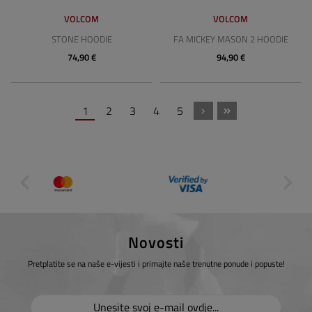
VOLCOM
VOLCOM
STONE HOODIE
FA MICKEY MASON 2 HOODIE
74,90 €
94,90 €
1
2
3
4
5
Novosti
Pretplatite se na naše e-vijesti i primajte naše trenutne ponude i popuste!