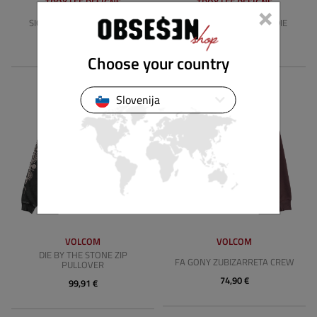
×
TROY LEE DESIGNS
TROY LEE DESIGNS
SIGNATURE ZIP UP HOODIE
BADGE PULLOVER HOODIE
89,90 €
79,90 €
Choose your country
Slovenija
VOLCOM
VOLCOM
DIE BY THE STONE ZIP
FA GONY ZUBIZARRETA CREW
PULLOVER
74,90 €
99,91 €