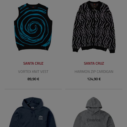
SANTA CRUZ
SANTA CRUZ
VORTEX KNIT VEST
HARMON ZIP CARDIGAN
89,90 €
124,90 €