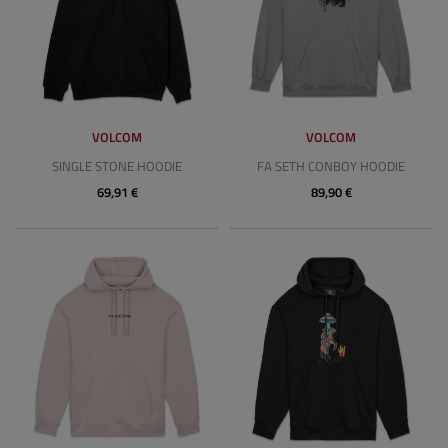
VOLCOM
VOLCOM
SINGLE STONE HOODIE
FA SETH CONBOY HOODIE
69,91 €
89,90 €