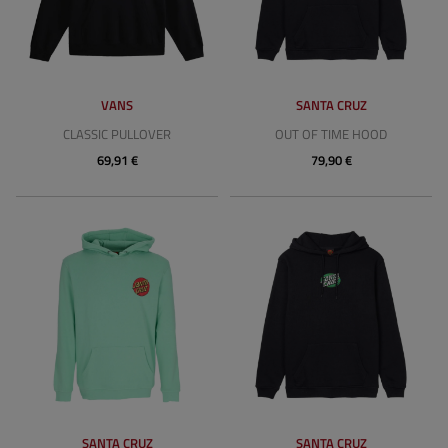
VANS
SANTA CRUZ
CLASSIC PULLOVER
OUT OF TIME HOOD
69,91 €
79,90 €
SANTA CRUZ
SANTA CRUZ