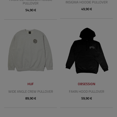
INSIGNIA HOODIE PULLOVER
PULLOVER
49,90 €
54,90 €
HUF
OBSESSION
WIDE ANGLE CREW PULLOVER
FAKIN HOOD PULLOVER
89,90 €
59,90 €