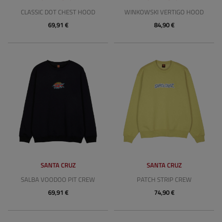
CLASSIC DOT CHEST HOOD
WINKOWSKI VERTIGO HOOD
69,91 €
84,90 €
SANTA CRUZ
SANTA CRUZ
SALBA VOODOO PIT CREW
PATCH STRIP CREW
69,91 €
74,90 €