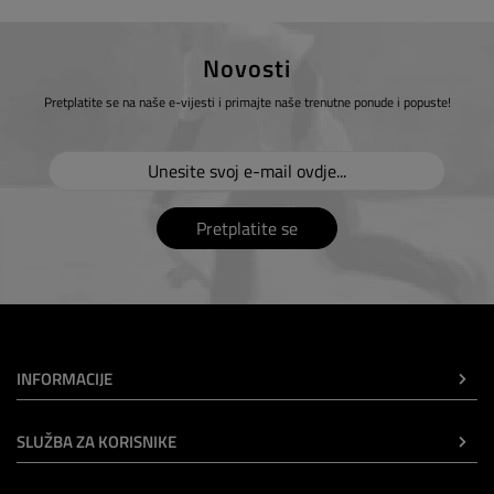
Novosti
Pretplatite se na naše e-vijesti i primajte naše trenutne ponude i popuste!
Pretplatite se
INFORMACIJE
SLUŽBA ZA KORISNIKE