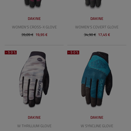
DAKINE
DAKINE
WOMEN'S CROSS-X GLOVE
WOMEN'S COVERT GLOVE
39,89 €
19,95 €
34,90 €
17,45 €
-50%
-50%
DAKINE
DAKINE
W THRILLIUM GLOVE
W SYNCLINE GLOVE