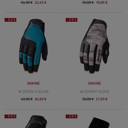
64,90 €
32,45 €
39,89 €
19,95 €
-30%
-30%
DAKINE
DAKINE
W CROSS-X GLOVE
W COVERT GLOVE
49,90 €
34,93 €
39,89 €
27,93 €
-50%
-30%