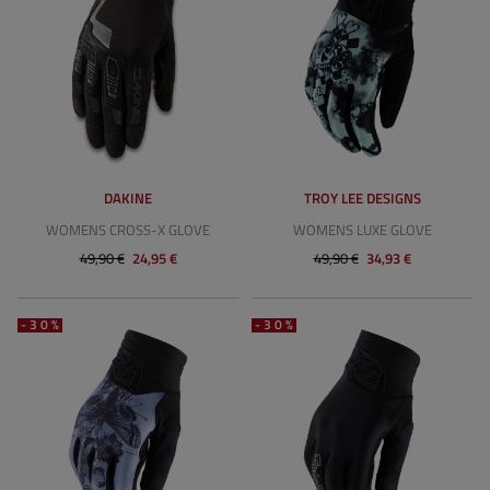
DAKINE
TROY LEE DESIGNS
WOMENS CROSS-X GLOVE
WOMENS LUXE GLOVE
49,90 €
24,95 €
49,90 €
34,93 €
-30%
-30%