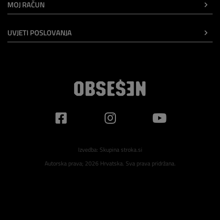
MOJ RAČUN
UVJETI POSLOVANJA
Izvedba:
Skupina stroka.si
Autorska prava; 2026 Hrvatska. Sva prava pridržana.