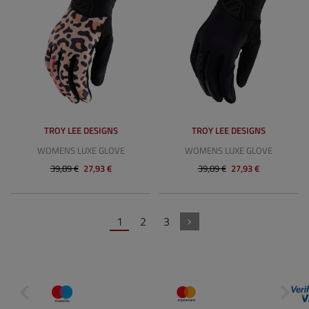
TROY LEE DESIGNS
TROY LEE DESIGNS
WOMENS LUXE GLOVE
WOMENS LUXE GLOVE
39,89 €
27,93 €
39,89 €
27,93 €
1
2
3