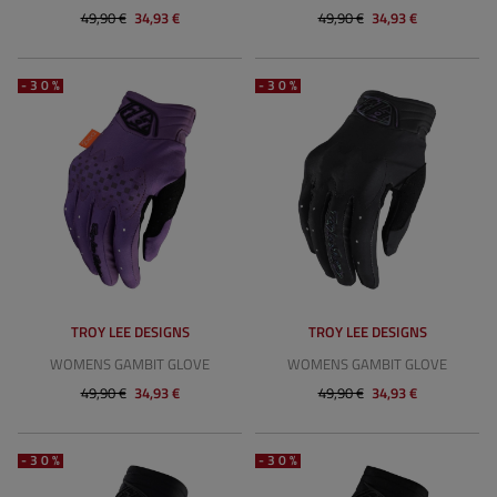
49,90 €
34,93 €
49,90 €
34,93 €
-30%
-30%
TROY LEE DESIGNS
TROY LEE DESIGNS
WOMENS GAMBIT GLOVE
WOMENS GAMBIT GLOVE
49,90 €
34,93 €
49,90 €
34,93 €
-30%
-30%