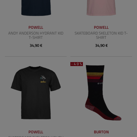
POWELL
POWELL
ANDY ANDERSON HYDRANT KID
SKATEBOARD SKELETON KID T-
T-SHIRT
SHIRT
34,90 €
34,90 €
-40%
POWELL
BURTON