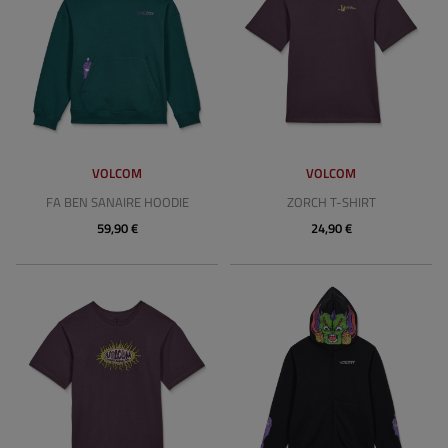
VOLCOM
VOLCOM
FA BEN SANAIRE HOODIE
ZORCH T-SHIRT
59,90 €
24,90 €