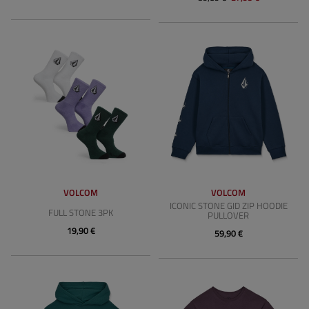
VOLCOM
VOLCOM
ICONIC STONE GID ZIP HOODIE
FULL STONE 3PK
PULLOVER
19,90 €
59,90 €