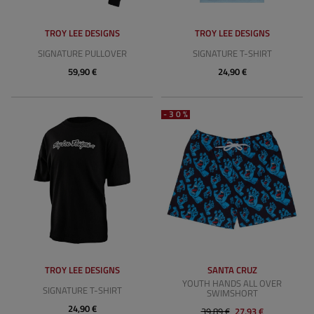
TROY LEE DESIGNS
TROY LEE DESIGNS
SIGNATURE PULLOVER
SIGNATURE T-SHIRT
59,90 €
24,90 €
-30%
TROY LEE DESIGNS
SANTA CRUZ
YOUTH HANDS ALL OVER
SIGNATURE T-SHIRT
SWIMSHORT
24,90 €
39,89 €
27,93 €