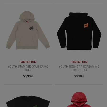
SANTA CRUZ
SANTA CRUZ
YOUTH STAMPED OPUS CAMO
YOUTH ROSKOPP SCREAMING
HOOD
FIVE HOOD
59,90 €
59,90 €