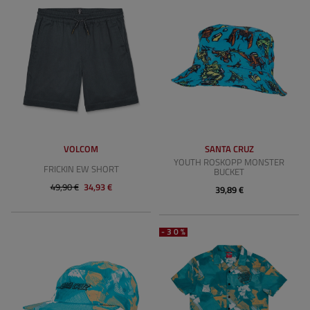
VOLCOM
SANTA CRUZ
YOUTH ROSKOPP MONSTER
FRICKIN EW SHORT
BUCKET
49,90 €
34,93 €
39,89 €
-30%