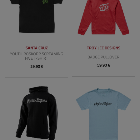
SANTA CRUZ
TROY LEE DESIGNS
YOUTH ROSKOPP SCREAMING
BADGE PULLOVER
FIVE T-SHIRT
59,90 €
29,90 €