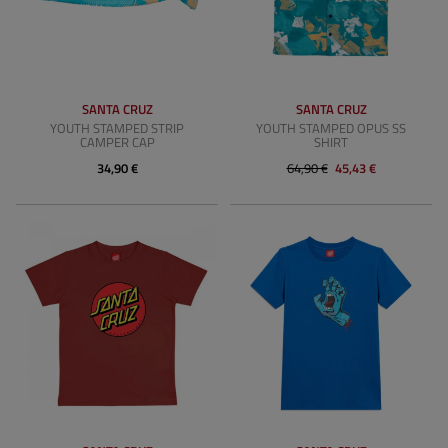
SANTA CRUZ
SANTA CRUZ
YOUTH STAMPED STRIP
YOUTH STAMPED OPUS SS
CAMPER CAP
SHIRT
34,90 €
64,90 €
45,43 €