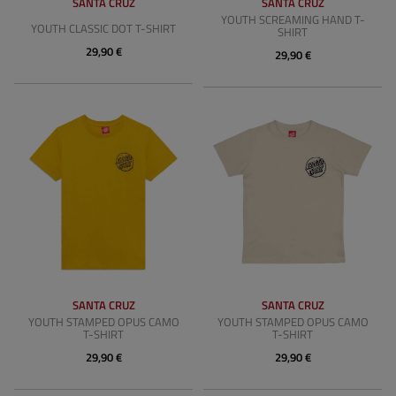
SANTA CRUZ
SANTA CRUZ
YOUTH SCREAMING HAND T-
YOUTH CLASSIC DOT T-SHIRT
SHIRT
29,90 €
29,90 €
SANTA CRUZ
SANTA CRUZ
YOUTH STAMPED OPUS CAMO
YOUTH STAMPED OPUS CAMO
T-SHIRT
T-SHIRT
29,90 €
29,90 €