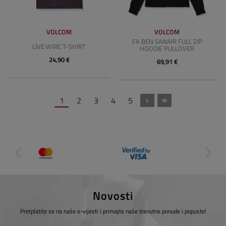
VOLCOM
VOLCOM
FA BEN SANAIR FULL ZIP
LIVE WIRE T-SHIRT
HOODIE PULLOVER
24,90 €
69,91 €
1
2
3
4
5
Novosti
Pretplatite se na naše e-vijesti i primajte naše trenutne ponude i popuste!