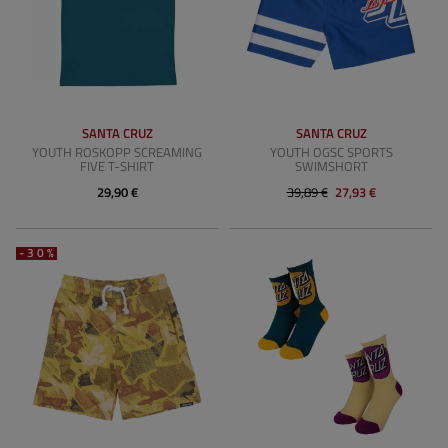
SANTA CRUZ
SANTA CRUZ
YOUTH ROSKOPP SCREAMING
YOUTH OGSC SPORTS
FIVE T-SHIRT
SWIMSHORT
29,90 €
39,89 €
27,93 €
-30%