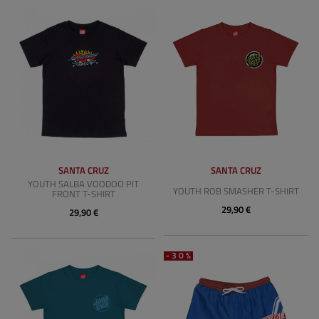
SANTA CRUZ
SANTA CRUZ
YOUTH SALBA VOODOO PIT
YOUTH ROB SMASHER T-SHIRT
FRONT T-SHIRT
29,90 €
29,90 €
-30%