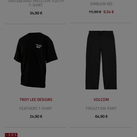
SKATEBOARD SKELETON YOUTH
EMBLEM KID
T-SHIRT
15,90 €
9,54 €
34,90 €
TROY LEE DESIGNS
VOLCOM
FEATHERS T-SHIRT
FREAZY EW PANT
24,90 €
64,90 €
-30%