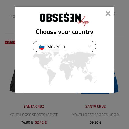
×
SANTA CRUZ
SANTA CRUZ
YOUTH OVRSZ OTHER DOT
YOUTH STRIP OVAL SHORTS
(2PK)
39,89 €
27,93 €
15,90 €
Choose your country
-30%
Slovenija
SANTA CRUZ
SANTA CRUZ
YOUTH OGSC SPORTS JACKET
YOUTH OGSC SPORTS HOOD
74,90 €
52,42 €
59,90 €