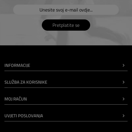
Pretplatite se
INFORMACIJE
SLUŽBA ZA KORISNIKE
MOJ RAČUN
UVJETI POSLOVANJA