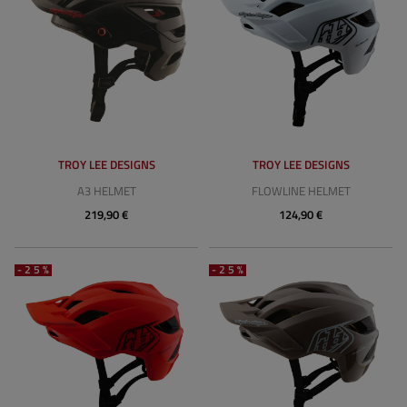
TROY LEE DESIGNS
TROY LEE DESIGNS
A3 HELMET
FLOWLINE HELMET
219,90 €
124,90 €
-25%
-25%