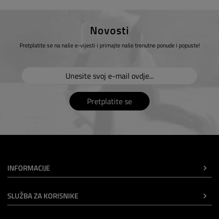
Novosti
Pretplatite se na naše e-vijesti i primajte naše trenutne ponude i popuste!
Pretplatite se
INFORMACIJE
SLUŽBA ZA KORISNIKE