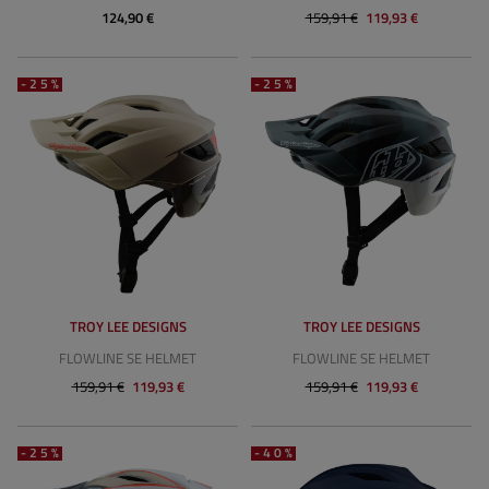
124,90 €
159,91 €
119,93 €
-25%
-25%
TROY LEE DESIGNS
TROY LEE DESIGNS
FLOWLINE SE HELMET
FLOWLINE SE HELMET
159,91 €
119,93 €
159,91 €
119,93 €
-25%
-40%