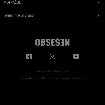
MOJ RAČUN
UVJETI POSLOVANJA
Izvedba:
Skupina stroka.si
Autorska prava; 2026 Hrvatska. Sva prava pridržana.