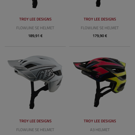
TROY LEE DESIGNS
TROY LEE DESIGNS
FLOWLINE SE HELMET
FLOWLINE SE HELMET
189,91 €
179,90 €
TROY LEE DESIGNS
TROY LEE DESIGNS
FLOWLINE SE HELMET
A3 HELMET