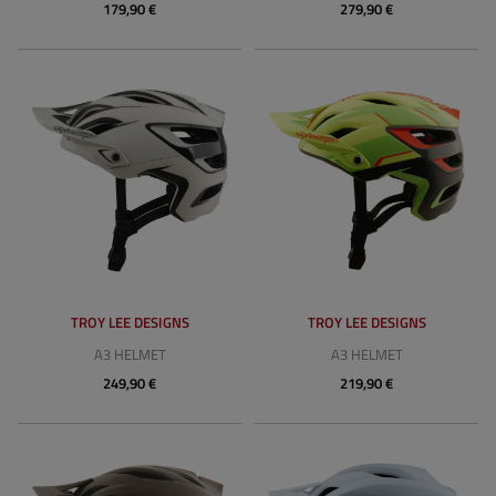
179,90 €
279,90 €
TROY LEE DESIGNS
TROY LEE DESIGNS
A3 HELMET
A3 HELMET
249,90 €
219,90 €