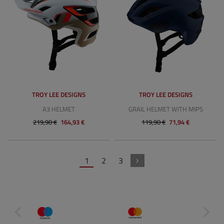
TROY LEE DESIGNS
TROY LEE DESIGNS
A3 HELMET
GRAIL HELMET WITH MIPS
219,90 €
164,93 €
119,90 €
71,94 €
1
2
3