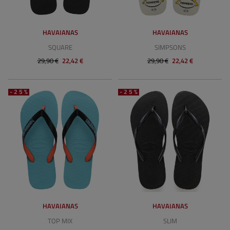
HAVAIANAS
HAVAIANAS
SQUARE
SIMPSONS
29,90 €
22,42 €
29,90 €
22,42 €
-25%
-25%
HAVAIANAS
HAVAIANAS
TOP MIX
SLIM