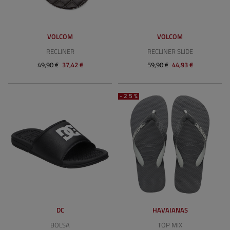
VOLCOM
VOLCOM
RECLINER
RECLINER SLIDE
49,90 €
37,42 €
59,90 €
44,93 €
-25%
DC
HAVAIANAS
BOLSA
TOP MIX