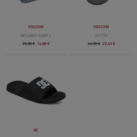
VOLCOM
VOLCOM
RECLINER RUBR 2
VICTOR
29,90 €
14,96 €
44,90 €
22,45 €
DC