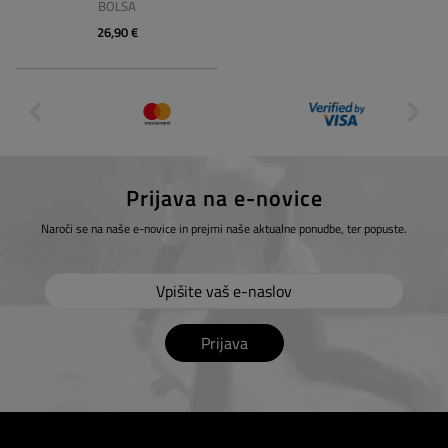
BOLSA
26,90 €
Prijava na e-novice
Naroči se na naše e-novice in prejmi naše aktualne ponudbe, ter popuste.
Prijava