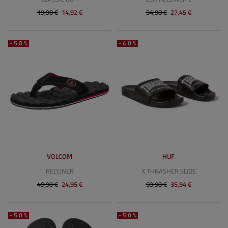
19,90 €
14,92 €
54,90 €
27,45 €
-50%
-40%
VOLCOM
HUF
RECLINER
X THRASHER SLIDE
49,90 €
24,95 €
59,90 €
35,94 €
-50%
-50%