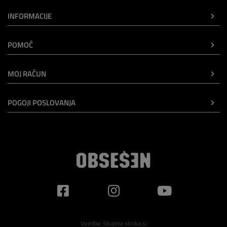
INFORMACIJE
POMOČ
MOJ RAČUN
POGOJI POSLOVANJA
Izvedba:
Skupina stroka.si