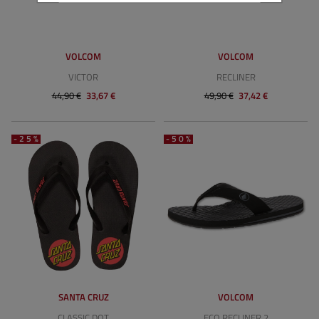
VOLCOM
VOLCOM
VICTOR
RECLINER
44,90 €
33,67 €
49,90 €
37,42 €
-25%
-50%
SANTA CRUZ
VOLCOM
CLASSIC DOT
ECO RECLINER 2