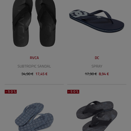
RVCA
DC
SUBTROPIC SANDAL
SPRAY
34,90 €
17,45 €
17,90 €
8,94 €
-50%
-50%