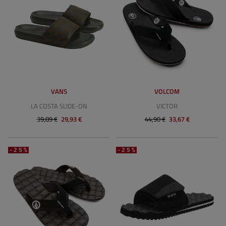
VANS
VOLCOM
LA COSTA SLIDE-ON
VICTOR
39,89 €
29,93 €
44,90 €
33,67 €
-25%
-25%