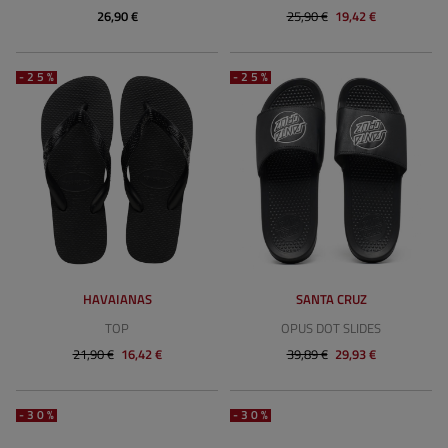
26,90 €
25,90 €
19,42 €
-25%
-25%
HAVAIANAS
SANTA CRUZ
TOP
OPUS DOT SLIDES
21,90 €
16,42 €
39,89 €
29,93 €
-30%
-30%