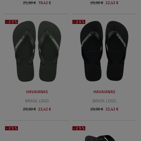
25,90 €
19,42 €
29,90 €
22,42 €
-25%
-25%
HAVAIANAS
HAVAIANAS
BRASIL LOGO
BRASIL LOGO
29,90 €
22,42 €
29,90 €
22,42 €
-25%
-25%