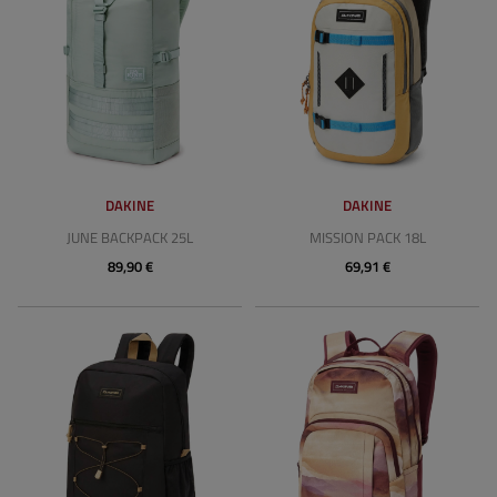
DAKINE
DAKINE
JUNE BACKPACK 25L
MISSION PACK 18L
89,90 €
69,91 €