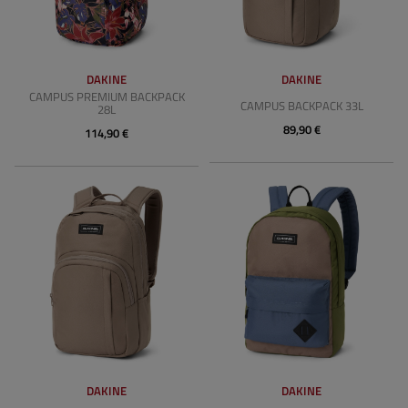
DAKINE
DAKINE
CAMPUS PREMIUM BACKPACK
CAMPUS BACKPACK 33L
28L
89,90 €
114,90 €
DAKINE
DAKINE