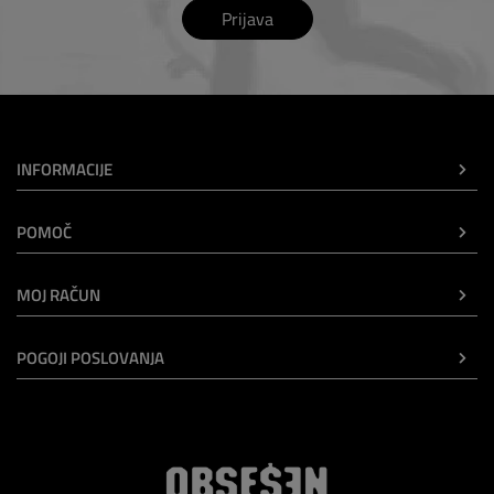
Prijava
INFORMACIJE
POMOČ
MOJ RAČUN
POGOJI POSLOVANJA