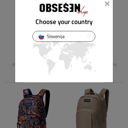
×
Choose your country
Slovenija
DAKINE
DAKINE
DETENTION MINI SLING 8L
WEDNESDAY BACKPACK 21L
49,90 €
79,90 €