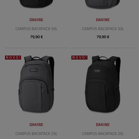
DAKINE
DAKINE
CAMPUS BACKPACK 33L
CAMPUS BACKPACK 33L
79,90 €
79,90 €
NOVO!
NOVO!
DAKINE
DAKINE
CAMPUS BACKPACK 25L
CAMPUS BACKPACK 25L