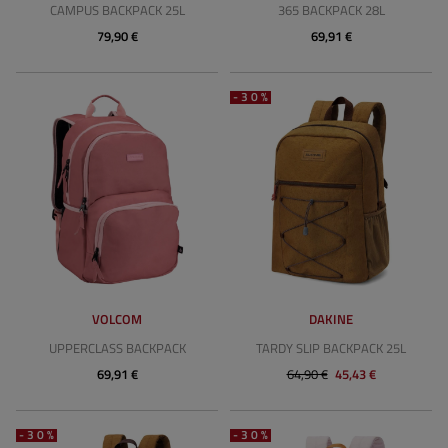
CAMPUS BACKPACK 25L
365 BACKPACK 28L
79,90 €
69,91 €
-30%
VOLCOM
DAKINE
UPPERCLASS BACKPACK
TARDY SLIP BACKPACK 25L
69,91 €
64,90 €
45,43 €
-30%
-30%