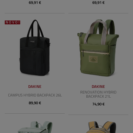
69,91 €
69,91 €
NOVO!
DAKINE
DAKINE
RENOVATION HYBRID
CAMPUS HYBRID BACKPACK 26L
BACKPACK 21L
89,90 €
74,90 €