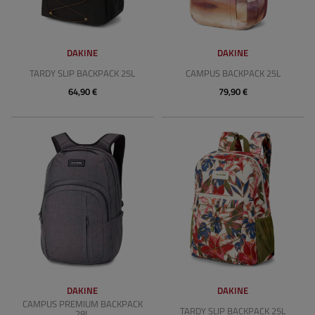
DAKINE
DAKINE
TARDY SLIP BACKPACK 25L
CAMPUS BACKPACK 25L
64,90 €
79,90 €
DAKINE
DAKINE
CAMPUS PREMIUM BACKPACK
TARDY SLIP BACKPACK 25L
28L