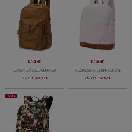
DAKINE
DAKINE
EDUCATED 30L BACKPACK
WEDNESDAY BACKPACK 21L
69,91 €
48,93 €
74,90 €
52,42 €
-30%