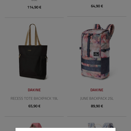
64,90 €
114,90 €
DAKINE
DAKINE
RECESS TOTE BACKPACK 19L
JUNE BACKPACK 25L
65,90 €
89,90 €