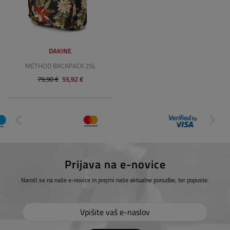
DAKINE
METHOD BACKPACK 25L
79,90 €
55,92 €
Prijava na e-novice
Naroči se na naše e-novice in prejmi naše aktualne ponudbe, ter popuste.