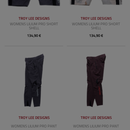
TROY LEE DESIGNS
TROY LEE DESIGNS
WOMENS LILIUM PRO SHORT
WOMENS LILIUM PRO SHORT
SHELL
SHELL
134,90 €
134,90 €
TROY LEE DESIGNS
TROY LEE DESIGNS
WOMENS LILIUM PRO PANT
WOMENS LILIUM PRO PANT