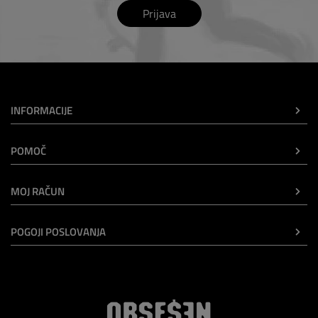
Prijava
INFORMACIJE
POMOČ
MOJ RAČUN
POGOJI POSLOVANJA