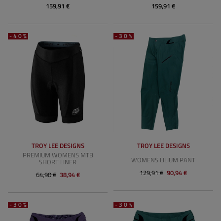
159,91 €
159,91 €
-40%
-30%
TROY LEE DESIGNS
TROY LEE DESIGNS
PREMIUM WOMENS MTB
WOMENS LILIUM PANT
SHORT LINER
129,91 €
90,94 €
64,90 €
38,94 €
-30%
-30%