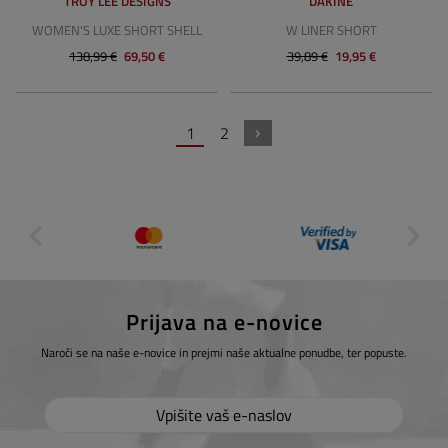
TROY LEE DESIGNS
DAKINE
WOMEN'S LUXE SHORT SHELL
W LINER SHORT
138,99 €
69,50 €
39,89 €
19,95 €
1
2
Prijava na e-novice
Naroči se na naše e-novice in prejmi naše aktualne ponudbe, ter popuste.