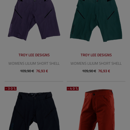
TROY LEE DESIGNS
TROY LEE DESIGNS
WOMENS LILIUM SHORT SHELL
WOMENS LILIUM SHORT SHELL
109,90 €
76,93 €
109,90 €
76,93 €
-30%
-40%