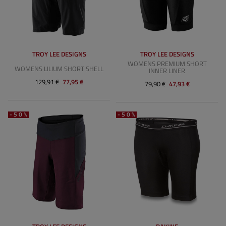
TROY LEE DESIGNS
TROY LEE DESIGNS
WOMENS PREMIUM SHORT
WOMENS LILIUM SHORT SHELL
INNER LINER
129,91 €
77,95 €
79,90 €
47,93 €
-50%
-50%