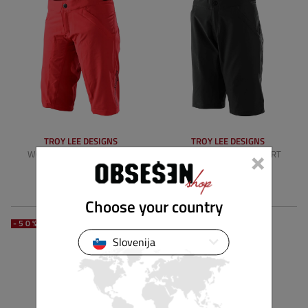
TROY LEE DESIGNS
TROY LEE DESIGNS
×
WOMENS MISCHIEF SHORT
WOMENS MISCHIEF SHORT
SHELL
SHELL
124,90 €
74,94 €
124,90 €
74,94 €
Choose your country
-50%
-40%
Slovenija