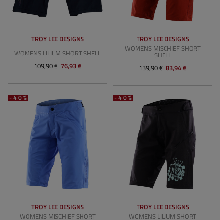
TROY LEE DESIGNS
TROY LEE DESIGNS
WOMENS MISCHIEF SHORT
WOMENS LILIUM SHORT SHELL
SHELL
109,90 €
76,93 €
139,90 €
83,94 €
-40%
-40%
TROY LEE DESIGNS
TROY LEE DESIGNS
WOMENS MISCHIEF SHORT
WOMENS LILIUM SHORT