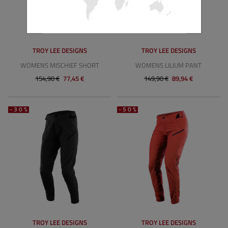
TROY LEE DESIGNS
TROY LEE DESIGNS
WOMENS MISCHIEF SHORT
WOMENS LILIUM PANT
154,90 €
77,45 €
149,90 €
89,94 €
-30%
-50%
TROY LEE DESIGNS
TROY LEE DESIGNS