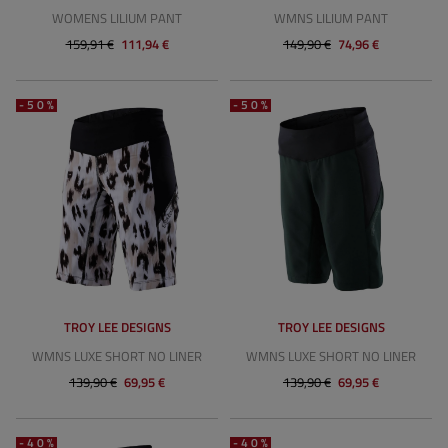
WOMENS LILIUM PANT
WMNS LILIUM PANT
159,91 €
111,94 €
149,90 €
74,96 €
-50%
-50%
TROY LEE DESIGNS
TROY LEE DESIGNS
WMNS LUXE SHORT NO LINER
WMNS LUXE SHORT NO LINER
139,90 €
69,95 €
139,90 €
69,95 €
-40%
-40%