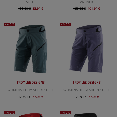
SHELL
W/LINER
139,90 €
83,94 €
169,90 €
101,94 €
-40%
-40%
TROY LEE DESIGNS
TROY LEE DESIGNS
WOMENS LILIUM SHORT SHELL
WOMENS LILIUM SHORT SHELL
129,91 €
77,95 €
129,91 €
77,95 €
-40%
-40%