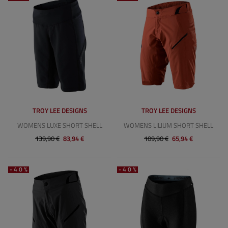
TROY LEE DESIGNS
TROY LEE DESIGNS
WOMENS LUXE SHORT SHELL
WOMENS LILIUM SHORT SHELL
139,90 €
83,94 €
109,90 €
65,94 €
-40%
-40%