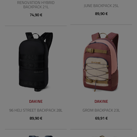
RENOVATION HYBRID
JUNE BACKPACK 25L
BACKPACK 21L
89,90 €
74,90 €
DAKINE
DAKINE
96 HELI STREET BACKPACK 28L
GROM BACKPACK 23L
89,90 €
69,91 €