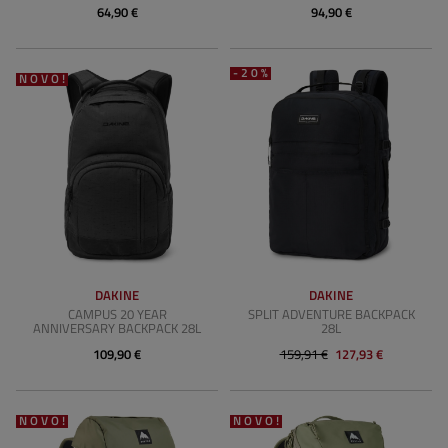
64,90 €
94,90 €
-20%
NOVO!
DAKINE
DAKINE
CAMPUS 20 YEAR
SPLIT ADVENTURE BACKPACK
ANNIVERSARY BACKPACK 28L
28L
109,90 €
159,91 €
127,93 €
NOVO!
NOVO!