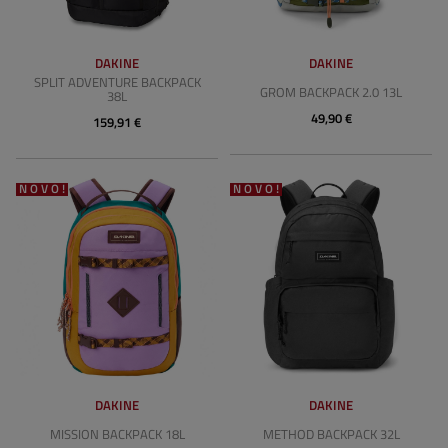
DAKINE
DAKINE
SPLIT ADVENTURE BACKPACK
GROM BACKPACK 2.0 13L
38L
49,90 €
159,91 €
NOVO!
NOVO!
DAKINE
DAKINE
MISSION BACKPACK 18L
METHOD BACKPACK 32L