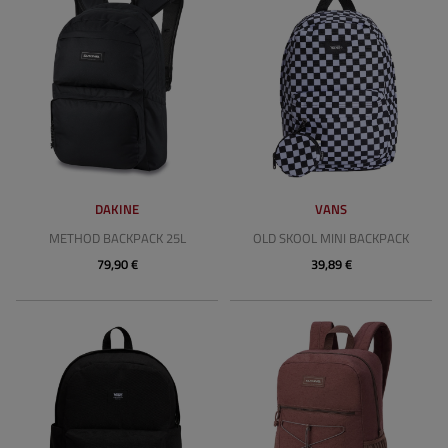
DAKINE
VANS
METHOD BACKPACK 25L
OLD SKOOL MINI BACKPACK
79,90 €
39,89 €