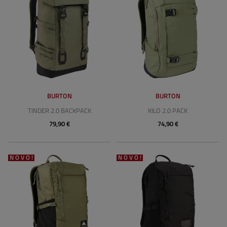
BURTON
BURTON
TINDER 2.0 BACKPACK
KILO 2.0 PACK
79,90 €
74,90 €
NOVO!
NOVO!