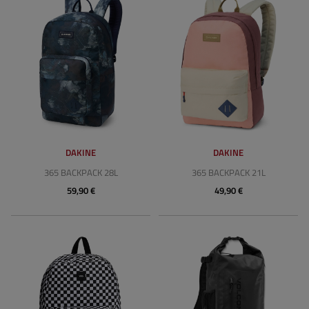
DAKINE
DAKINE
365 BACKPACK 28L
365 BACKPACK 21L
59,90 €
49,90 €