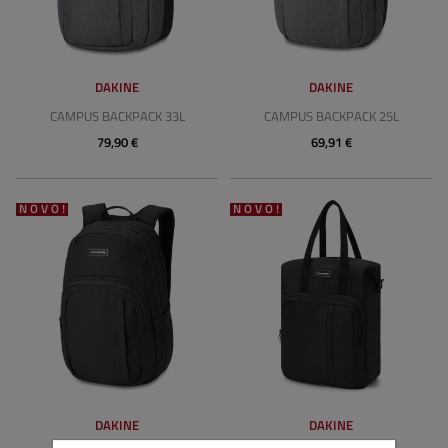
DAKINE
DAKINE
CAMPUS BACKPACK 33L
CAMPUS BACKPACK 25L
79,90 €
69,91 €
NOVO!
NOVO!
DAKINE
DAKINE