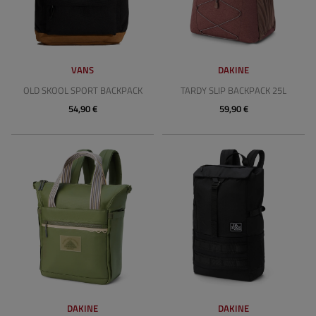
VANS
DAKINE
OLD SKOOL SPORT BACKPACK
TARDY SLIP BACKPACK 25L
54,90 €
59,90 €
DAKINE
DAKINE