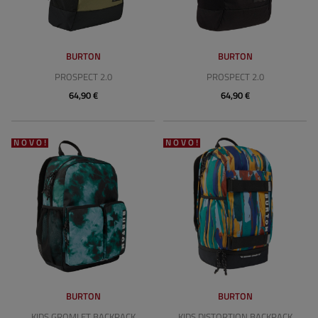
BURTON
BURTON
PROSPECT 2.0
PROSPECT 2.0
64,90 €
64,90 €
NOVO!
NOVO!
BURTON
BURTON
KIDS GROMLET BACKPACK
KIDS DISTORTION BACKPACK