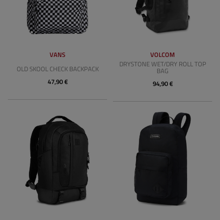
VANS
VOLCOM
DRYSTONE WET/DRY ROLL TOP
OLD SKOOL CHECK BACKPACK
BAG
47,90 €
94,90 €