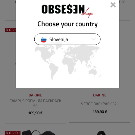
×
CAMPUS BACKPACK 25L
CAMPUS HYBRID BACKPACK 26L
69,91 €
89,90 €
Choose your country
NOVO!
NOVO!
Slovenija
DAKINE
DAKINE
CAMPUS PREMIUM BACKPACK
VERGE BACKPACK 32L
28L
139,90 €
109,90 €
NOVO!