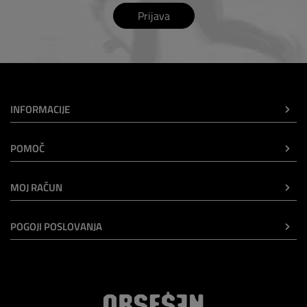
Prijava
INFORMACIJE
POMOČ
MOJ RAČUN
POGOJI POSLOVANJA