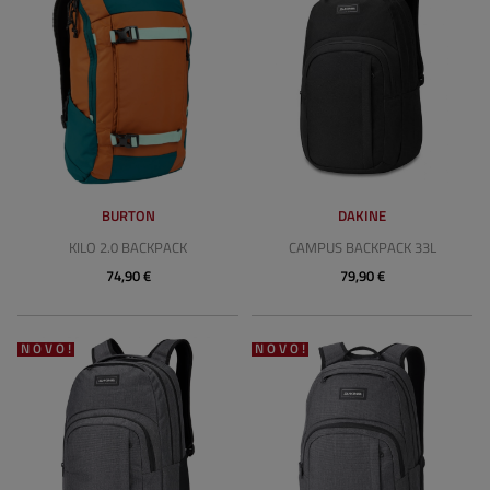
BURTON
DAKINE
KILO 2.0 BACKPACK
CAMPUS BACKPACK 33L
74,90 €
79,90 €
NOVO!
NOVO!