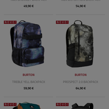
49,90 €
54,90 €
NOVO!
NOVO!
BURTON
BURTON
TREBLE YELL BACKPACK
PROSPECT 2.0 BACKPACK
59,90 €
64,90 €
NOVO!
NOVO!