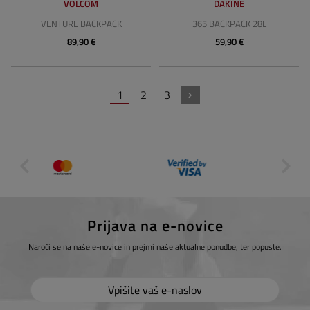
VOLCOM
DAKINE
VENTURE BACKPACK
365 BACKPACK 28L
89,90 €
59,90 €
1
2
3
Prijava na e-novice
Naroči se na naše e-novice in prejmi naše aktualne ponudbe, ter popuste.