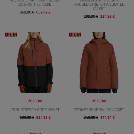
WOMEN'S [AK] TUVAK GORE-
WOMEN'S [AK] HELIUM
TEX C-KNIT 3L JACKET
HOODED STRETCH INSULATED
JACKET
869,90 €
652,42 €
299,90 €
224,93 €
-25%
-30%
VOLCOM
VOLCOM
VS 3L STRETCH GORE JACKET
STONEY SHADOW INS JACKET
699,90 €
524,93 €
249,90 €
174,94 €