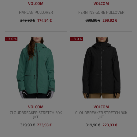
VOLCOM
VOLCOM
HARLAN PULLOVER
FERN INS GORE PULLOVER
249,90 €
174,94 €
399,90 €
299,92 €
-30%
-30%
VOLCOM
VOLCOM
CLOUDBREAKER STRETCH 30K
CLOUDBREAKER STRETCH 30K
JKT
JKT
319,90 €
223,93 €
319,90 €
223,93 €