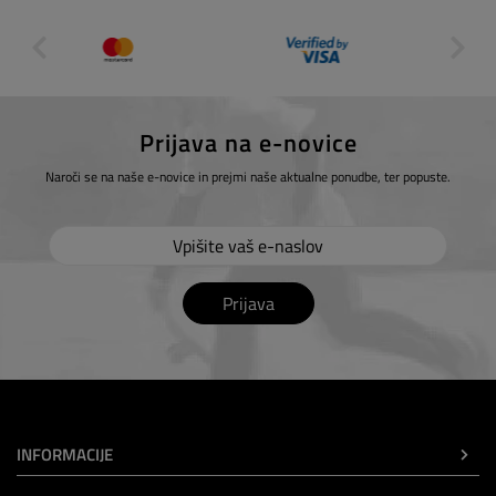
Prijava na e-novice
Naroči se na naše e-novice in prejmi naše aktualne ponudbe, ter popuste.
Prijava
INFORMACIJE