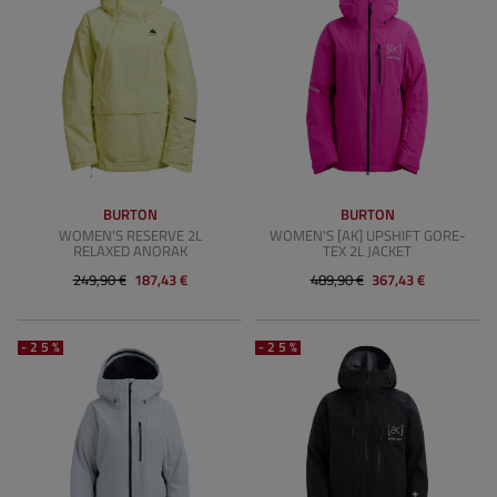
BURTON
BURTON
WOMEN'S RESERVE 2L
WOMEN'S [AK] UPSHIFT GORE-
RELAXED ANORAK
TEX 2L JACKET
249,90 €
187,43 €
489,90 €
367,43 €
-25%
-25%