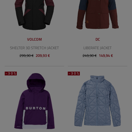
VOLCOM
DC
SHELTER 3D STRETCH JACKET
LIBERATE JACKET
299,90 €
209,93 €
249,90 €
149,94 €
-30%
-30%