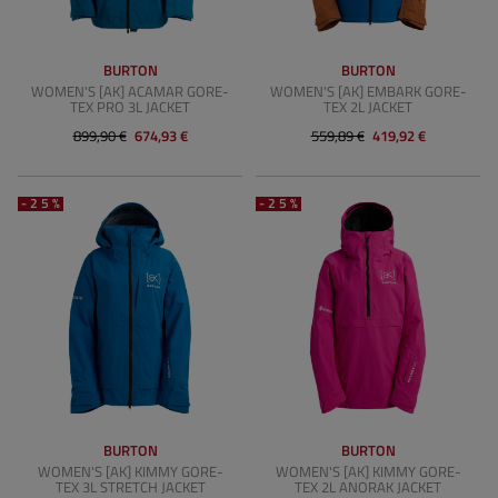
BURTON
BURTON
WOMEN'S [AK] ACAMAR GORE-
WOMEN'S [AK] EMBARK GORE-
TEX PRO 3L JACKET
TEX 2L JACKET
899,90 €
674,93 €
559,89 €
419,92 €
-25%
-25%
BURTON
BURTON
WOMEN'S [AK] KIMMY GORE-
WOMEN'S [AK] KIMMY GORE-
TEX 3L STRETCH JACKET
TEX 2L ANORAK JACKET