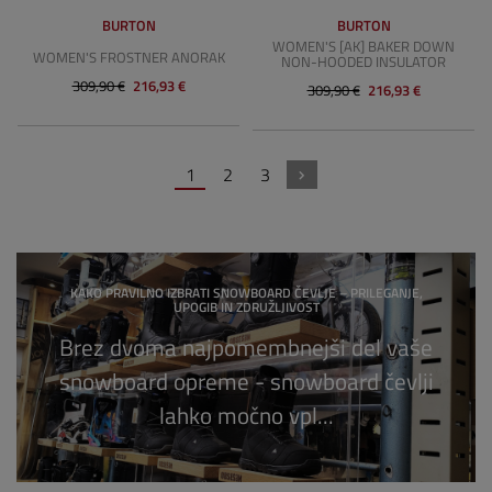
BURTON
BURTON
WOMEN'S [AK] BAKER DOWN
WOMEN'S FROSTNER ANORAK
NON-HOODED INSULATOR
309,90 €
216,93 €
309,90 €
216,93 €
1
2
3
KAKO PRAVILNO IZBRATI SNOWBOARD ČEVLJE – PRILEGANJE,
UPOGIB IN ZDRUŽLJIVOST
Brez dvoma najpomembnejši del vaše
snowboard opreme - snowboard čevlji
lahko močno vpl...