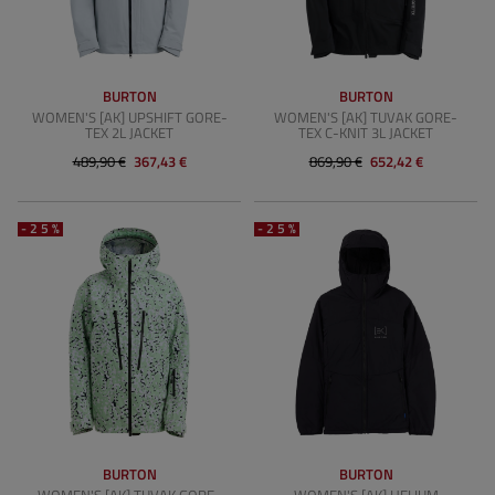
BURTON
BURTON
WOMEN'S [AK] UPSHIFT GORE-
WOMEN'S [AK] TUVAK GORE-
TEX 2L JACKET
TEX C-KNIT 3L JACKET
489,90 €
367,43 €
869,90 €
652,42 €
-25%
-25%
BURTON
BURTON