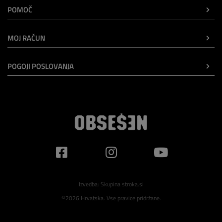
POMOČ
MOJ RAČUN
POGOJI POSLOVANJA
Izvedba:
Skupina stroka.si
©2026 Hrvatska. Vse pravice pridržane.