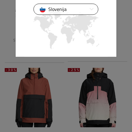
Slovenija
VOLCOM
VOLCOM
STONE SMOKESHOW 20K
HARLAN PULLOVER
JACKET
249,90 €
174,94 €
274,90 €
192,43 €
-30%
-25%