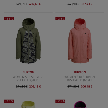
649,89 €
487,43 €
449,90 €
337,43 €
-25%
-25%
BURTON
BURTON
WOMEN'S RESERVE 2L
WOMEN'S RESERVE 2L
INSULATED JACKET
INSULATED JACKET
274,90 €
206,18 €
274,90 €
206,18 €
-25%
-25%