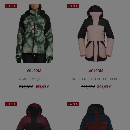
-30%
-30%
VOLCOM
VOLCOM
AGATE INS JACKET
SHELTER 3D STRETCH JACKET
219,90 €
153,93 €
299,90 €
209,93 €
-30%
-40%