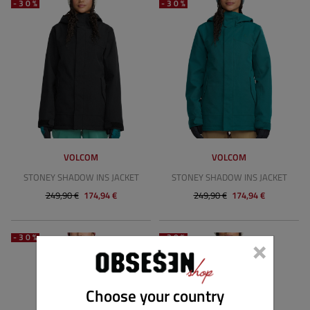
-30%
-30%
VOLCOM
VOLCOM
STONEY SHADOW INS JACKET
STONEY SHADOW INS JACKET
249,90 €
174,94 €
249,90 €
174,94 €
×
-30%
-30%
Choose your country