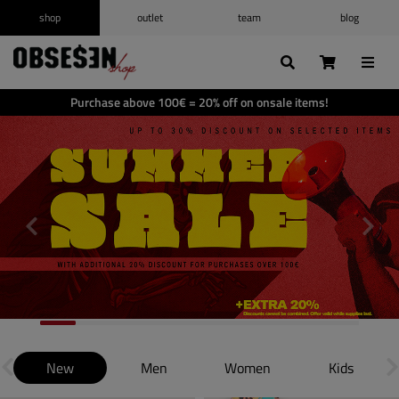
shop
outlet
team
blog
/
Log in
Register
Wishlist
(0)
Purchase above 100€ = 20% off on onsale items!
Shopping cart
(0)
New
Men
Women
Kids