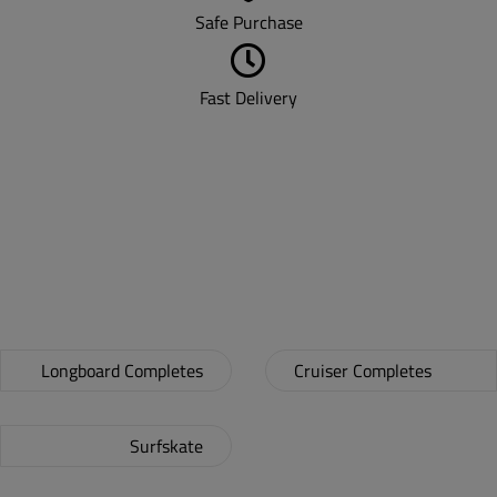
Safe Purchase
Fast Delivery
LONGBOARDS &
CRUISERS!
Longboard Completes
Cruiser Completes
Surfskate