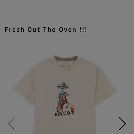
Fresh Out The Oven !!!