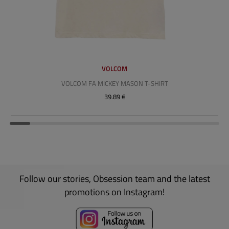
VOLCOM
VOLCOM FA MICKEY MASON T-SHIRT
39.89 €
Follow our stories, Obsession team and the latest
promotions on Instagram!