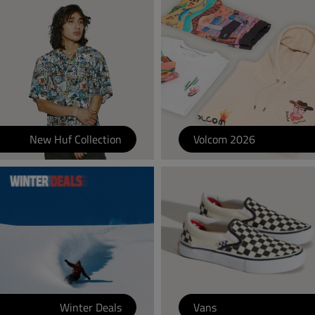
New Huf Collection
Volcom 2026
Winter Deals
Vans