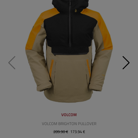
VOLCOM
VOLCOM BRIGHTON PULLOVER
289.90 €
173.94 €