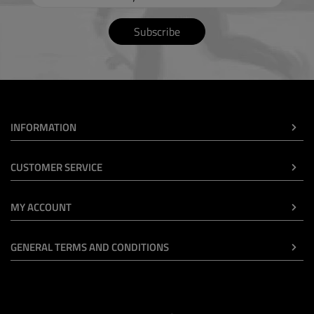
Subscribe
INFORMATION
CUSTOMER SERVICE
MY ACCOUNT
GENERAL TERMS AND CONDITIONS