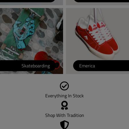
Skateboarding
Emerica
Everything In Stock
Shop With Tradition