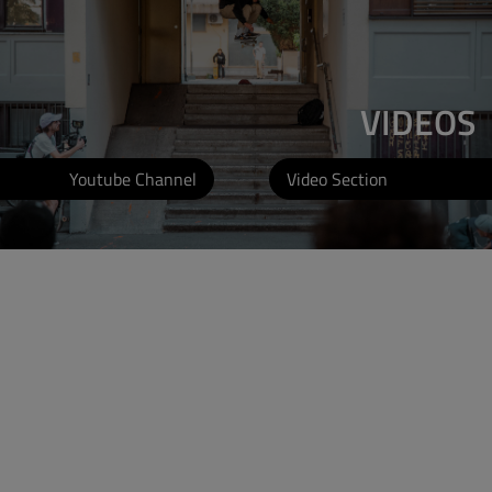
VIDEOS
Youtube Channel
Video Section