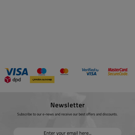
Newsletter
Subscribe to our e-news and receive our best offers and discounts.