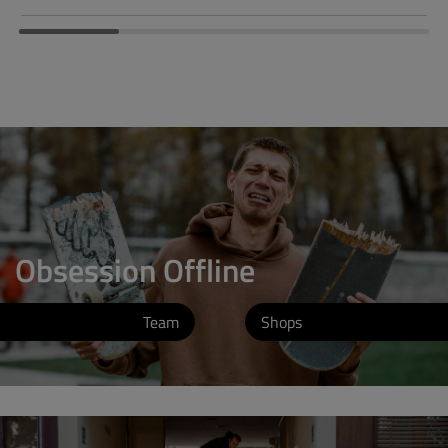
Obsession Offline
Team
Shops