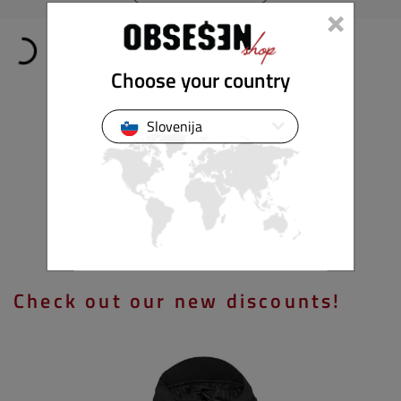
×
Choose your country
Slovenija
Check out our new discounts!